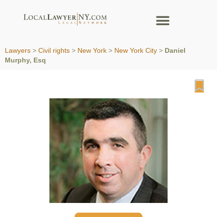
Lawyers
>
Civil rights
>
New York
>
New York City
>
Daniel
Murphy, Esq
Fa