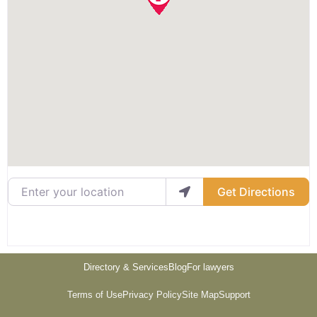
Enter your location
Get Directions
Directory & Services
Blog
For lawyers
Terms of Use
Privacy Policy
Site Map
Support