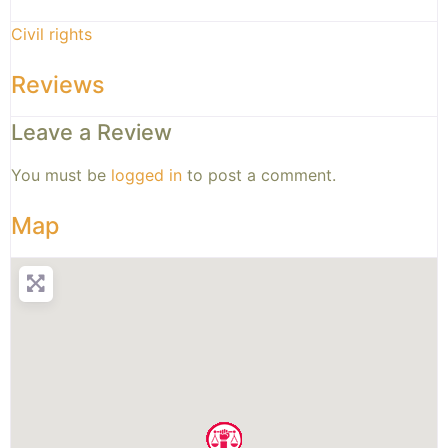
Civil rights
Reviews
Leave a Review
You must be
logged in
to post a comment.
Map