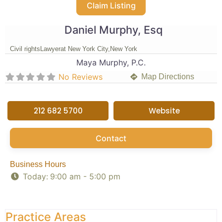
Claim Listing
Daniel Murphy, Esq
Civil rights
Lawyer
at New York City,
New York
Maya Murphy, P.C.
No Reviews
Map Directions
212 682 5700
Website
Contact
Business Hours
Today:
9:00 am - 5:00 pm
Practice Areas