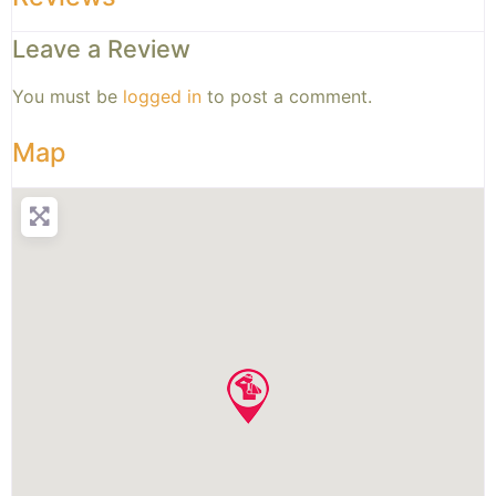
Leave a Review
You must be
logged in
to post a comment.
Map