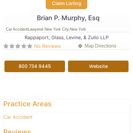
Claim Listing
Brian P. Murphy, Esq
Car Accident
Lawyer
at New York City,
New York
Rappaport, Glass, Levine, & Zullo LLP
No Reviews
Map Directions
800 734 9445
Website
Practice Areas
Car Accident
Reviews