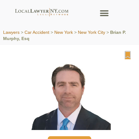
Lawyers
>
Car Accident
>
New York
>
New York City
>
Brian P.
Murphy, Esq
Fa