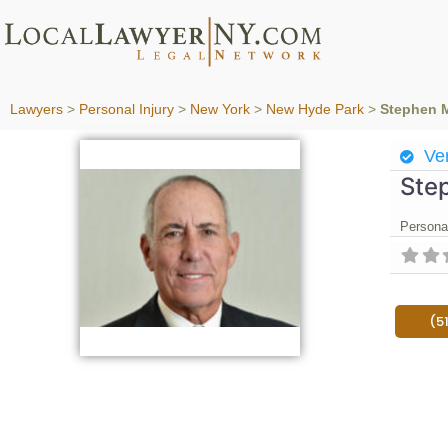
Lawyers
>
Personal Injury
>
New York
>
New Hyde Park
>
Stephen 
Ver
Ste
Personal
(5