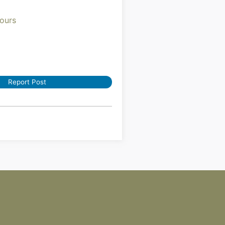
ours
Report Post