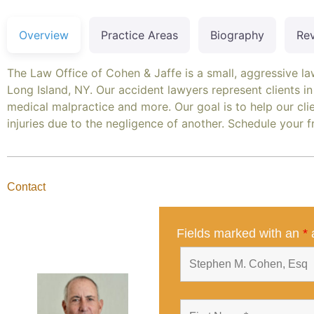
Overview
Practice Areas
Biography
Re
The Law Office of Cohen & Jaffe is a small, aggressive l
Long Island, NY. Our accident lawyers represent clients in 
medical malpractice and more. Our goal is to help our clien
injuries due to the negligence of another. Schedule your 
Contact
Fields marked with an
*
a