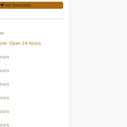
Get Directions
urs
now
:
Open 24 hours
ours
ours
ours
ours
ours
ours