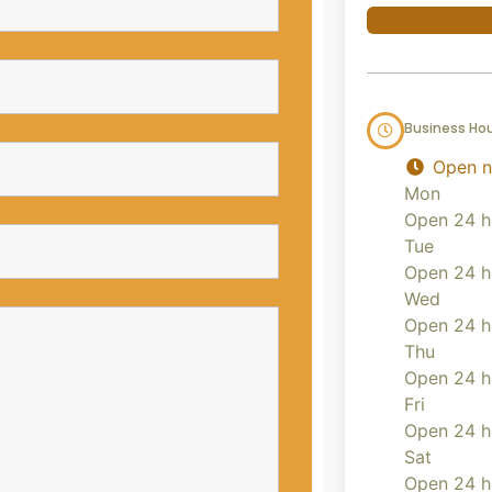
Business Ho
Open 
Mon
Open 24 h
Tue
Open 24 h
Wed
Open 24 h
Thu
Open 24 h
Fri
Open 24 h
Sat
Open 24 h