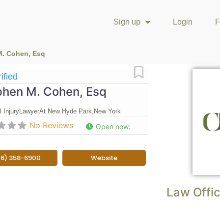
Sign up
Login
F
M. Cohen, Esq
Favorite
ified
phen M. Cohen, Esq
 Injury
Lawyer
At New Hyde Park,
New York
No Reviews
Open now
:
16) 358-6900
Website
Law Offic