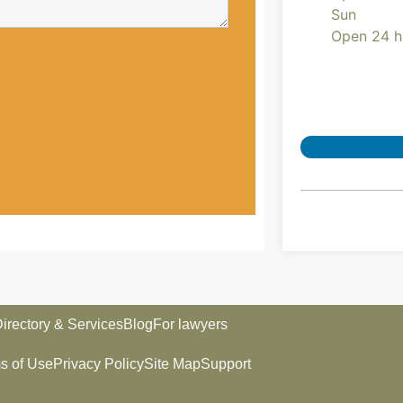
Sun
Open 24 h
irectory & Services
Blog
For lawyers
s of Use
Privacy Policy
Site Map
Support