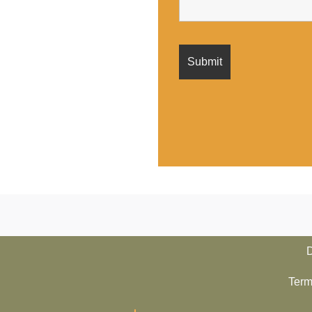
D
Term