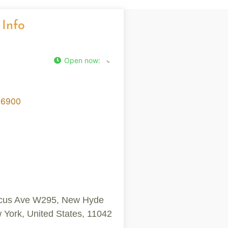
 Info
Open now
:
-6900
cus Ave W295, New Hyde
 York, United States, 11042