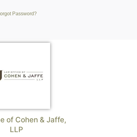
orgot Password?
e of Cohen & Jaffe,
LLP