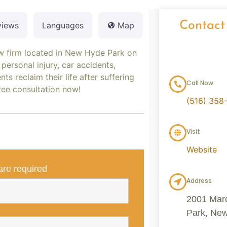
Contact
views
Languages
Map
aw firm located in New Hyde Park on
personal injury, car accidents,
ts reclaim their life after suffering
Call Now
free consultation now!
(516) 358
Visit
Website
re required
Address
2001 Mar
Park, New