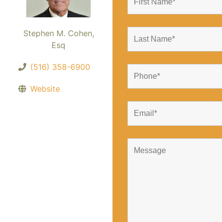
Stephen M. Cohen,
Esq
(516) 358-6900
Website