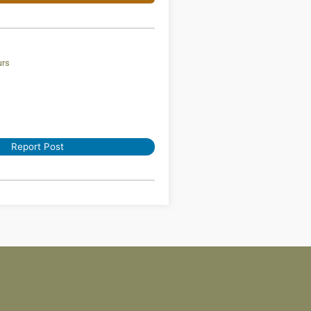
urs
Report Post