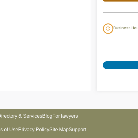
Business Ho
irectory & Services
Blog
For lawyers
s of Use
Privacy Policy
Site Map
Support