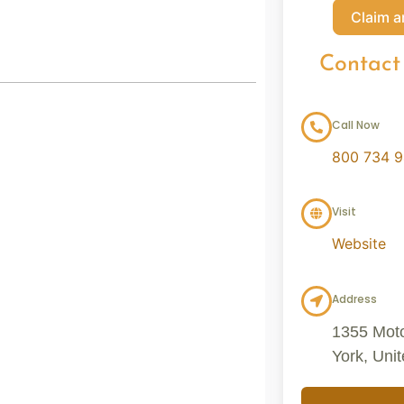
Claim a
Contact
Call Now
800 734 
Visit
Website
Address
1355 Mot
York, Uni