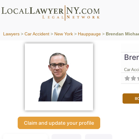
Lawyers
>
Car Accident
>
New York
>
Hauppauge
>
Brendan Michae
Bre
Car Acc
8
Claim and update your profile