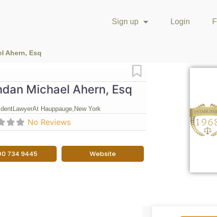
Sign up
Login
F
l Ahern, Esq
Favorite
ndan Michael Ahern, Esq
ident
Lawyer
At Hauppauge,
New York
No Reviews
00 734 9445
Website