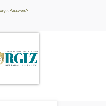
orgot Password?