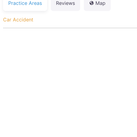
Practice Areas
Reviews
Map
Car Accident