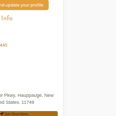
nd update your profile
 Info
9445
or Pkwy, Hauppauge, New
ted States, 11749
Get Directions