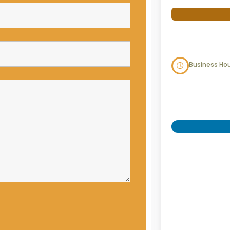
Business Ho