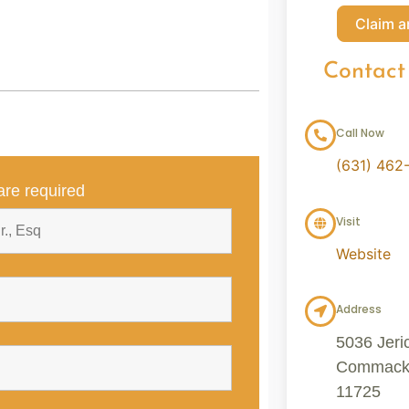
Claim a
Contact
Call Now
(631) 462
re required
Visit
Website
Address
5036 Jeri
Commack, 
11725