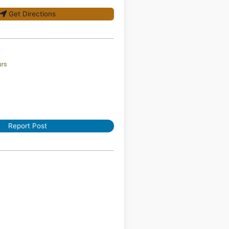
Get Directions
urs
Report Post