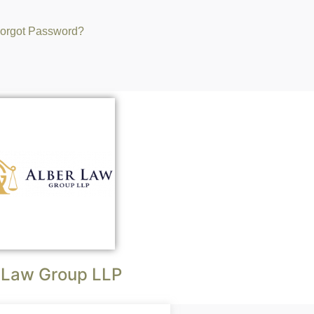
orgot Password?
 Law Group LLP