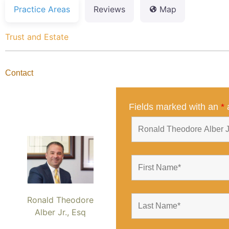
Practice Areas
Reviews
Map
Trust and Estate
Contact
Fields marked with an
*
a
Ronald Theodore
Alber Jr., Esq