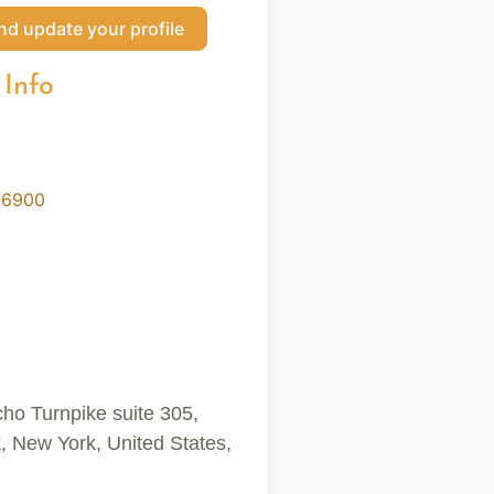
nd update your profile
 Info
-6900
cho Turnpike suite 305,
New York, United States,