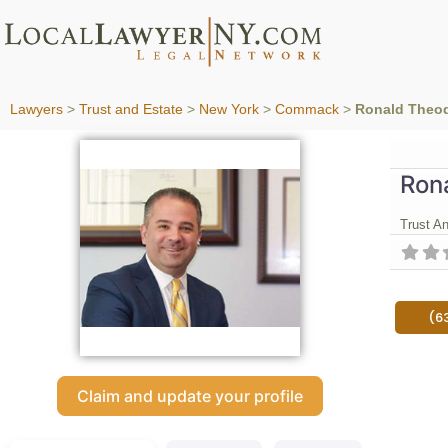
Lawyers
>
Trust and Estate
>
New York
>
Commack
>
Ronald Theodo
Rona
Trust A
(6
Claim and update your profile