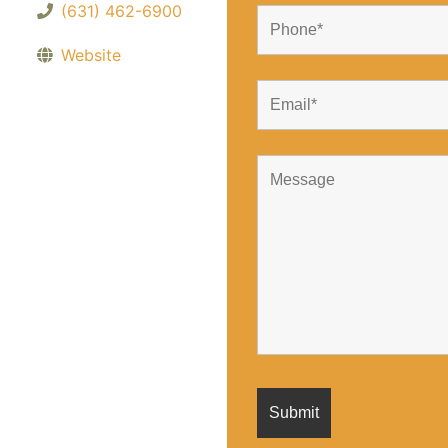
(631) 462-6900
Website