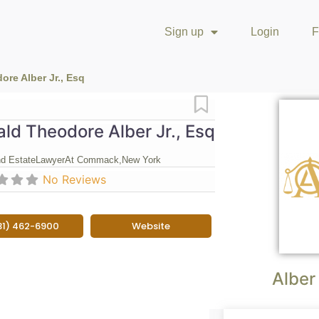
Sign up
Login
F
re Alber Jr., Esq
Favorite
ld Theodore Alber Jr., Esq
nd Estate
Lawyer
At Commack,
New York
No Reviews
31) 462-6900
Website
Alber