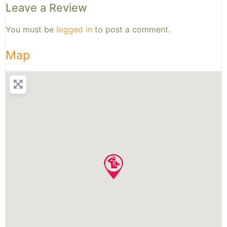
Leave a Review
You must be
logged in
to post a comment.
Map