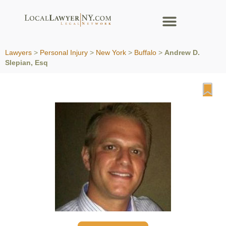
Lawyers
>
Personal Injury
>
New York
>
Buffalo
>
Andrew D.
Slepian, Esq
Fa