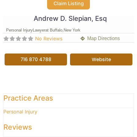
Claim Listing
Andrew D. Slepian, Esq
Personal Injury
Lawyer
at Buffalo,
New York
No Reviews
Map Directions
716 870 4788
Website
Practice Areas
Personal Injury
Reviews