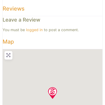
Reviews
Leave a Review
You must be
logged in
to post a comment.
Map