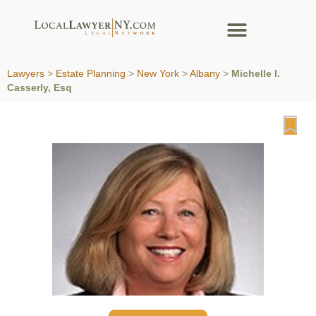
Lawyers
>
Estate Planning
>
New York
>
Albany
>
Michelle I.
Casserly, Esq
Fa