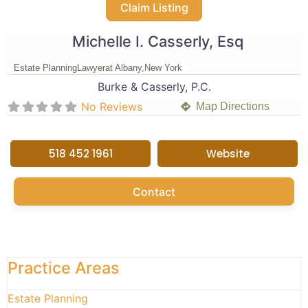
Claim Listing
Michelle I. Casserly, Esq
Estate Planning
Lawyer
at Albany,
New York
Burke & Casserly, P.C.
No Reviews
Map Directions
518 452 1961
Website
Contact
Practice Areas
Estate Planning