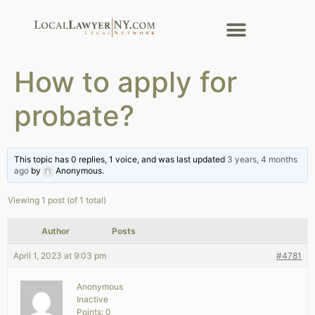
How to apply for
probate?
This topic has 0 replies, 1 voice, and was last updated
3 years, 4 months
ago
by
Anonymous
.
Viewing 1 post (of 1 total)
Author
Posts
April 1, 2023 at 9:03 pm
#4781
Anonymous
Inactive
Points: 0