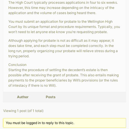
The High Court typically processes applications in four to six weeks.
However, this time may increase depending on the intricacy of the
application and the volume of cases being heard there.
You must submit an application for probate to the Wellington High
Court by its unique format and procedure requirements. Typically, you
won’t need to let anyone else know you’re requesting probate.
Although applying for probate is not as difficult as it may appear, it
does take time, and each step must be completed correctly. In the
long run, properly organizing your probate will relieve stress during a
trying period.
Conclusion
Starting the procedure of settling the decedent’s estate is then
possible after receiving the grant of probate. This also entails making
payments to the proper beneficiaries by Will’s provisions (or the rules
of intestacy if there is no Will).
Author
Posts
Viewing 1 post (of 1 total)
You must be logged in to reply to this topic.