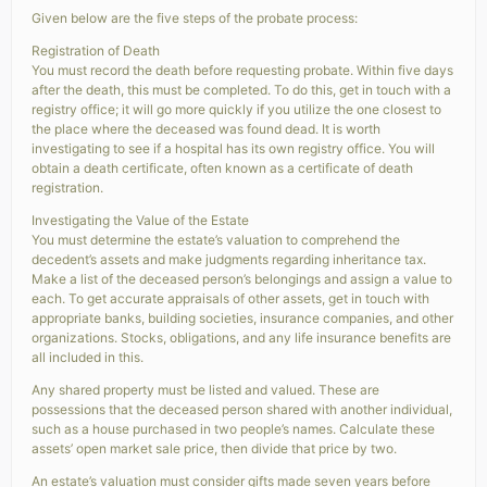
Given below are the five steps of the probate process:
Registration of Death
You must record the death before requesting probate. Within five days
after the death, this must be completed. To do this, get in touch with a
registry office; it will go more quickly if you utilize the one closest to
the place where the deceased was found dead. It is worth
investigating to see if a hospital has its own registry office. You will
obtain a death certificate, often known as a certificate of death
registration.
Investigating the Value of the Estate
You must determine the estate’s valuation to comprehend the
decedent’s assets and make judgments regarding inheritance tax.
Make a list of the deceased person’s belongings and assign a value to
each. To get accurate appraisals of other assets, get in touch with
appropriate banks, building societies, insurance companies, and other
organizations. Stocks, obligations, and any life insurance benefits are
all included in this.
Any shared property must be listed and valued. These are
possessions that the deceased person shared with another individual,
such as a house purchased in two people’s names. Calculate these
assets’ open market sale price, then divide that price by two.
An estate’s valuation must consider gifts made seven years before