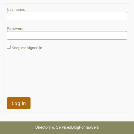
Username:
Password:
Keep me signed in
Log In
Directory & Services
Blog
For lawyers