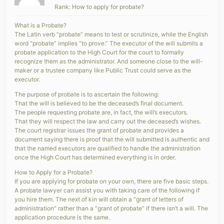
Rank: How to apply for probate?
What is a Probate?
The Latin verb “probate” means to test or scrutinize, while the English
word “probate” implies “to prove.” The executor of the will submits a
probate application to the High Court for the court to formally
recognize them as the administrator. And someone close to the will-
maker or a trustee company like Public Trust could serve as the
executor.
The purpose of probate is to ascertain the following:
That the will is believed to be the deceased’s final document.
The people requesting probate are, in fact, the will’s executors.
That they will respect the law and carry out the deceased’s wishes.
The court registrar issues the grant of probate and provides a
document saying there is proof that the will submitted is authentic and
that the named executors are qualified to handle the administration
once the High Court has determined everything is in order.
How to Apply for a Probate?
If you are applying for probate on your own, there are five basic steps.
A probate lawyer can assist you with taking care of the following if
you hire them. The next of kin will obtain a “grant of letters of
administration” rather than a “grant of probate” if there isn’t a will. The
application procedure is the same.