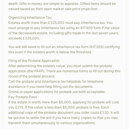
death. Gifts in money are simple to appraise. Gifted items should be
valued based on their open market sale price projection.
Organizing Inheritance Tax
Estates worth more than £325,000 must pay inheritance tax. You
must arrange to pay inheritance tax using an IHT400 form if the value
of the deceased’s estate, including gifts made in the last seven years,
exceeds £325,000.
You will still need to fill out an inheritance tax form (IHT205) certifying
this even if the estate’s worth is below the threshold.
Filing of the Probate Application
After determining the estate’s value, you must submit the probate
application (the PA4P). There are numerous forms to fill out during this
round of the probate process.
Call the probate and inheritance tax helpdesk for telephone
assistance if you need help filling out the documents.
Online or paper applications for probate are both acceptable.
Pay Probate Fees
If the estate is worth more than $5,000, applying for probate will cost
you £215. If the value is less than $5,000, probate is free. Each
additional copy of the probate document you order costs £1.50. It will
be quicker to settle the will if you have many copies so that you may
transmit them simultaneously to various organizations.