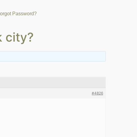
orgot Password?
 city?
#4826