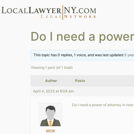
Do I need a power
This topic has 0 replies, 1 voice, and was last updated
3 yea
Viewing 1 post (of 1 total)
Author
Posts
April 4, 2023 at 8:04 am
Do I need a power of attorney in new y
serge