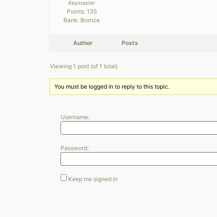
Keymaster
Points: 135
Rank: Bronze
Author
Posts
Viewing 1 post (of 1 total)
You must be logged in to reply to this topic.
Username:
Password:
Keep me signed in