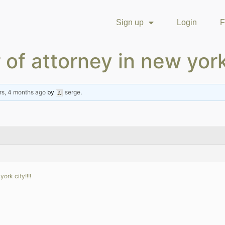
Sign up
Login
F
 of attorney in new york
rs, 4 months ago
by
serge
.
ork city!!!!