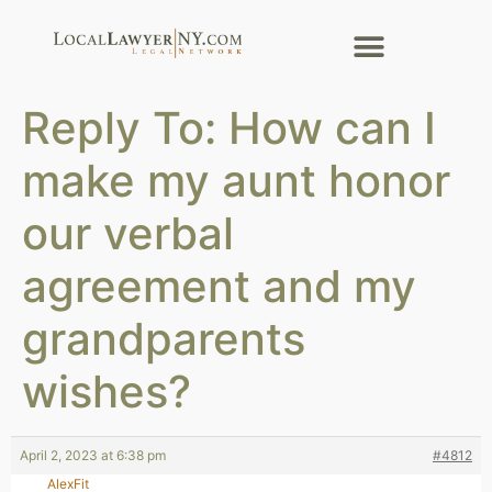
Reply To: How can I
make my aunt honor
our verbal
agreement and my
grandparents
wishes?
April 2, 2023 at 6:38 pm
#4812
AlexFit