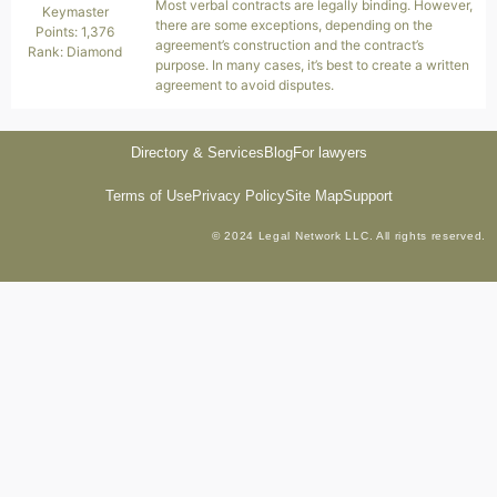
Most verbal contracts are legally binding. However,
Keymaster
there are some exceptions, depending on the
Points: 1,376
agreement’s construction and the contract’s
Rank: Diamond
purpose. In many cases, it’s best to create a written
agreement to avoid disputes.
Directory & Services
Blog
For lawyers
Terms of Use
Privacy Policy
Site Map
Support
© 2024 Legal Network LLC. All rights reserved.