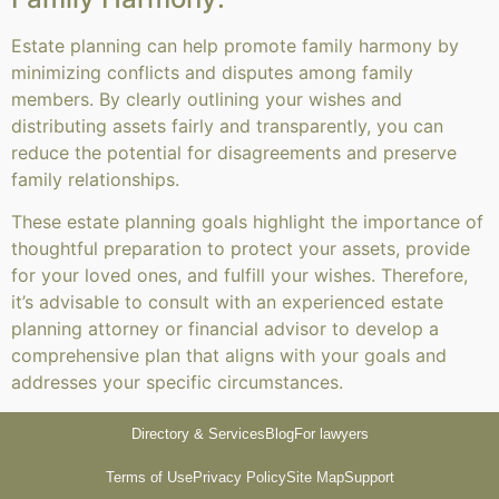
Estate planning can help promote family harmony by
minimizing conflicts and disputes among family
members. By clearly outlining your wishes and
distributing assets fairly and transparently, you can
reduce the potential for disagreements and preserve
family relationships.
These estate planning goals highlight the importance of
thoughtful preparation to protect your assets, provide
for your loved ones, and fulfill your wishes. Therefore,
it’s advisable to consult with an experienced estate
planning attorney or financial advisor to develop a
comprehensive plan that aligns with your goals and
addresses your specific circumstances.
Directory & Services
Blog
For lawyers
Terms of Use
Privacy Policy
Site Map
Support