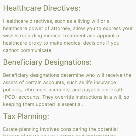
Healthcare Directives:
Healthcare directives, such as a living will or a
healthcare power of attorney, allow you to express your
wishes regarding medical treatment and appoint a
healthcare proxy to make medical decisions if you
cannot communicate.
Beneficiary Designations:
Beneficiary designations determine who will receive the
assets of certain accounts, such as life insurance
policies, retirement accounts, and payable-on-death
(POD) accounts. They override instructions in a will, so
keeping them updated is essential.
Tax Planning:
Estate planning involves considering the potential