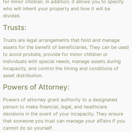
for minor children. In addition, it allows you to specify
who will inherit your property and how it will be
divided.
Trusts:
Trusts are legal arrangements that hold and manage
assets for the benefit of beneficiaries. They can be used
to avoid probate, provide for minor children or
individuals with special needs, manage assets during
incapacity, and control the timing and conditions of
asset distribution.
Powers of Attorney:
Powers of attorney grant authority to a designated
person to make financial, legal, and healthcare
decisions in the event of your incapacity. They ensure
that someone you trust can manage your affairs if you
cannot do so yourself.