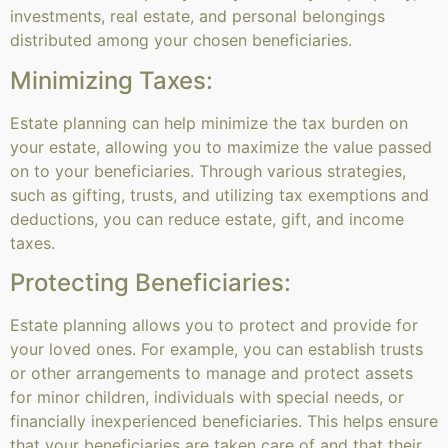
investments, real estate, and personal belongings
distributed among your chosen beneficiaries.
Minimizing Taxes:
Estate planning can help minimize the tax burden on
your estate, allowing you to maximize the value passed
on to your beneficiaries. Through various strategies,
such as gifting, trusts, and utilizing tax exemptions and
deductions, you can reduce estate, gift, and income
taxes.
Protecting Beneficiaries:
Estate planning allows you to protect and provide for
your loved ones. For example, you can establish trusts
or other arrangements to manage and protect assets
for minor children, individuals with special needs, or
financially inexperienced beneficiaries. This helps ensure
that your beneficiaries are taken care of and that their