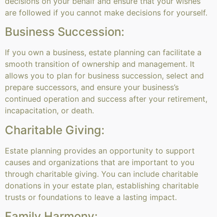
decisions on your behalf and ensure that your wishes
are followed if you cannot make decisions for yourself.
Business Succession:
If you own a business, estate planning can facilitate a
smooth transition of ownership and management. It
allows you to plan for business succession, select and
prepare successors, and ensure your business’s
continued operation and success after your retirement,
incapacitation, or death.
Charitable Giving:
Estate planning provides an opportunity to support
causes and organizations that are important to you
through charitable giving. You can include charitable
donations in your estate plan, establishing charitable
trusts or foundations to leave a lasting impact.
Family Harmony: