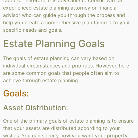
factors. Therefore, it is advisable to consult with an
experienced estate planning attorney or financial
advisor who can guide you through the process and
help you create a comprehensive plan tailored to your
specific needs and goals.
Estate Planning Goals
The goals of estate planning can vary based on
individual circumstances and priorities. However, here
are some common goals that people often aim to
achieve through estate planning.
Goals:
Asset Distribution:
One of the primary goals of estate planning is to ensure
that your assets are distributed according to your
wishes. You can specify how you want your property,