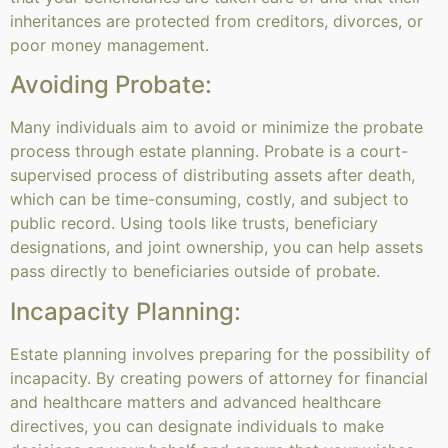
inheritances are protected from creditors, divorces, or
poor money management.
Avoiding Probate:
Many individuals aim to avoid or minimize the probate
process through estate planning. Probate is a court-
supervised process of distributing assets after death,
which can be time-consuming, costly, and subject to
public record. Using tools like trusts, beneficiary
designations, and joint ownership, you can help assets
pass directly to beneficiaries outside of probate.
Incapacity Planning:
Estate planning involves preparing for the possibility of
incapacity. By creating powers of attorney for financial
and healthcare matters and advanced healthcare
directives, you can designate individuals to make