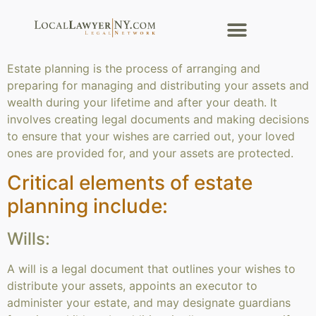
Estate planning is the process of arranging and
preparing for managing and distributing your assets and
wealth during your lifetime and after your death. It
involves creating legal documents and making decisions
to ensure that your wishes are carried out, your loved
ones are provided for, and your assets are protected.
Critical elements of estate
planning include:
Wills:
A will is a legal document that outlines your wishes to
distribute your assets, appoints an executor to
administer your estate, and may designate guardians