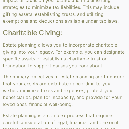
impact of taxes on your estate and implementing
strategies to minimize tax liabilities. This may include
gifting assets, establishing trusts, and utilizing
exemptions and deductions available under tax laws.
Charitable Giving:
Estate planning allows you to incorporate charitable
giving into your legacy. For example, you can designate
specific assets or establish a charitable trust or
foundation to support causes you care about.
The primary objectives of estate planning are to ensure
that your assets are distributed according to your
wishes, minimize taxes and expenses, protect your
beneficiaries, plan for incapacity, and provide for your
loved ones’ financial well-being.
Estate planning is a complex process that requires
careful consideration of legal, financial, and personal