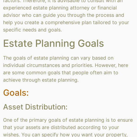
factors. Therefore, it is advisable to consult with an
experienced estate planning attorney or financial
advisor who can guide you through the process and
help you create a comprehensive plan tailored to your
specific needs and goals.
Estate Planning Goals
The goals of estate planning can vary based on
individual circumstances and priorities. However, here
are some common goals that people often aim to
achieve through estate planning.
Goals:
Asset Distribution:
One of the primary goals of estate planning is to ensure
that your assets are distributed according to your
wishes. You can specify how you want your property,