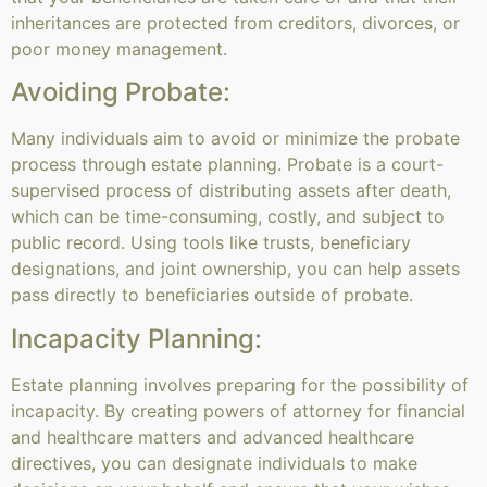
inheritances are protected from creditors, divorces, or
poor money management.
Avoiding Probate:
Many individuals aim to avoid or minimize the probate
process through estate planning. Probate is a court-
supervised process of distributing assets after death,
which can be time-consuming, costly, and subject to
public record. Using tools like trusts, beneficiary
designations, and joint ownership, you can help assets
pass directly to beneficiaries outside of probate.
Incapacity Planning:
Estate planning involves preparing for the possibility of
incapacity. By creating powers of attorney for financial
and healthcare matters and advanced healthcare
directives, you can designate individuals to make