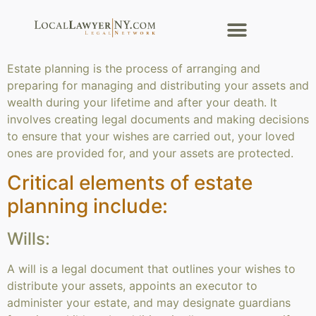
Estate planning is the process of arranging and
preparing for managing and distributing your assets and
wealth during your lifetime and after your death. It
involves creating legal documents and making decisions
to ensure that your wishes are carried out, your loved
ones are provided for, and your assets are protected.
Critical elements of estate
planning include:
Wills:
A will is a legal document that outlines your wishes to
distribute your assets, appoints an executor to
administer your estate, and may designate guardians