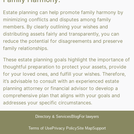
Estate planning can help promote family harmony by
minimizing conflicts and disputes among family
members. By clearly outlining your wishes and
distributing assets fairly and transparently, you can
reduce the potential for disagreements and preserve
family relationships.
These estate planning goals highlight the importance of
thoughtful preparation to protect your assets, provide
for your loved ones, and fulfill your wishes. Therefore,
it’s advisable to consult with an experienced estate
planning attorney or financial advisor to develop a
comprehensive plan that aligns with your goals and
addresses your specific circumstances.
Directory & Services
Blog
For lawyers
Terms of Use
Privacy Policy
Site Map
Support