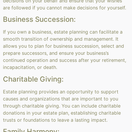
decisions on your behalf and ensure that your wishes
are followed if you cannot make decisions for yourself.
Business Succession:
If you own a business, estate planning can facilitate a
smooth transition of ownership and management. It
allows you to plan for business succession, select and
prepare successors, and ensure your business’s
continued operation and success after your retirement,
incapacitation, or death.
Charitable Giving:
Estate planning provides an opportunity to support
causes and organizations that are important to you
through charitable giving. You can include charitable
donations in your estate plan, establishing charitable
trusts or foundations to leave a lasting impact.
Family Harmony: