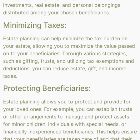
investments, real estate, and personal belongings
distributed among your chosen beneficiaries.
Minimizing Taxes:
Estate planning can help minimize the tax burden on
your estate, allowing you to maximize the value passed
on to your beneficiaries. Through various strategies,
such as gifting, trusts, and utilizing tax exemptions and
deductions, you can reduce estate, gift, and income
taxes.
Protecting Beneficiaries:
Estate planning allows you to protect and provide for
your loved ones. For example, you can establish trusts
or other arrangements to manage and protect assets
for minor children, individuals with special needs, or
financially inexperienced beneficiaries. This helps ensure
that your beneficiaries are taken care of and that their