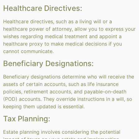
Healthcare Directives:
Healthcare directives, such as a living will or a
healthcare power of attorney, allow you to express your
wishes regarding medical treatment and appoint a
healthcare proxy to make medical decisions if you
cannot communicate.
Beneficiary Designations:
Beneficiary designations determine who will receive the
assets of certain accounts, such as life insurance
policies, retirement accounts, and payable-on-death
(POD) accounts. They override instructions in a will, so
keeping them updated is essential.
Tax Planning:
Estate planning involves considering the potential