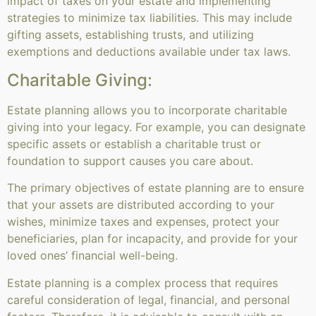
impact of taxes on your estate and implementing
strategies to minimize tax liabilities. This may include
gifting assets, establishing trusts, and utilizing
exemptions and deductions available under tax laws.
Charitable Giving:
Estate planning allows you to incorporate charitable
giving into your legacy. For example, you can designate
specific assets or establish a charitable trust or
foundation to support causes you care about.
The primary objectives of estate planning are to ensure
that your assets are distributed according to your
wishes, minimize taxes and expenses, protect your
beneficiaries, plan for incapacity, and provide for your
loved ones’ financial well-being.
Estate planning is a complex process that requires
careful consideration of legal, financial, and personal