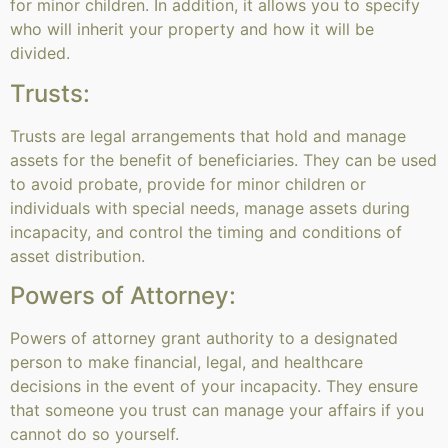
for minor children. In addition, it allows you to specify
who will inherit your property and how it will be
divided.
Trusts:
Trusts are legal arrangements that hold and manage
assets for the benefit of beneficiaries. They can be used
to avoid probate, provide for minor children or
individuals with special needs, manage assets during
incapacity, and control the timing and conditions of
asset distribution.
Powers of Attorney:
Powers of attorney grant authority to a designated
person to make financial, legal, and healthcare
decisions in the event of your incapacity. They ensure
that someone you trust can manage your affairs if you
cannot do so yourself.