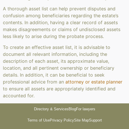
A thorough asset list can help prevent disputes and
confusion among beneficiaries regarding the estate’s
contents. In addition, having a clear record of assets
makes disagreements or claims of undisclosed assets
less likely to arise during the probate process.
To create an effective asset list, it is advisable to
document all relevant information, including the
description of each asset, its approximate value,
location, and all pertinent ownership or beneficiary
details. In addition, it can be beneficial to seek
professional advice from an
attorney or estate planner
to ensure all assets are appropriately identified and
accounted for.
Directory & Services
Blog
For lawyers
Terms of Use
Privacy Policy
Site Map
Support