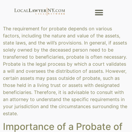
The requirement for probate depends on various
factors, including the nature and value of the assets,
state laws, and the will’s provisions. In general, if assets
solely owned by the deceased person need to be
transferred to beneficiaries, probate is often necessary.
Probate is the legal process by which a court validates
a will and oversees the distribution of assets. However,
certain assets may pass outside of probate, such as
those held in a living trust or assets with designated
beneficiaries. Therefore, it is advisable to consult with
an attorney to understand the specific requirements in
your jurisdiction and the circumstances surrounding the
estate.
Importance of a Probate of