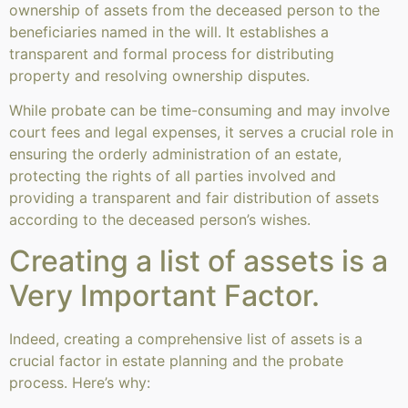
ownership of assets from the deceased person to the
beneficiaries named in the will. It establishes a
transparent and formal process for distributing
property and resolving ownership disputes.
While probate can be time-consuming and may involve
court fees and legal expenses, it serves a crucial role in
ensuring the orderly administration of an estate,
protecting the rights of all parties involved and
providing a transparent and fair distribution of assets
according to the deceased person’s wishes.
Creating a list of assets is a
Very Important Factor.
Indeed, creating a comprehensive list of assets is a
crucial factor in estate planning and the probate
process. Here’s why: