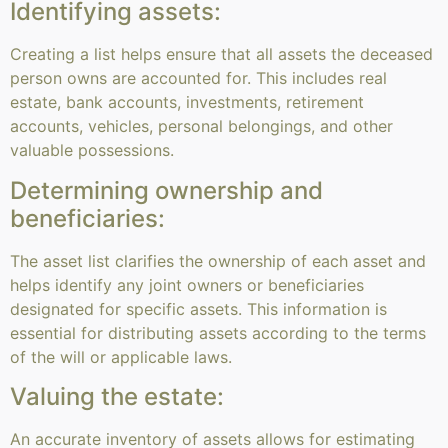
Identifying assets:
Creating a list helps ensure that all assets the deceased
person owns are accounted for. This includes real
estate, bank accounts, investments, retirement
accounts, vehicles, personal belongings, and other
valuable possessions.
Determining ownership and
beneficiaries:
The asset list clarifies the ownership of each asset and
helps identify any joint owners or beneficiaries
designated for specific assets. This information is
essential for distributing assets according to the terms
of the will or applicable laws.
Valuing the estate:
An accurate inventory of assets allows for estimating