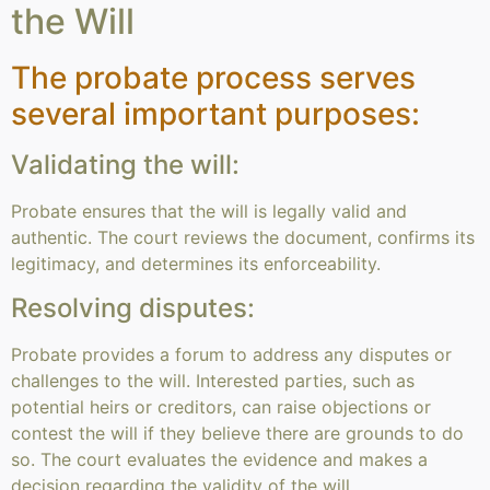
the Will
The probate process serves
several important purposes:
Validating the will:
Probate ensures that the will is legally valid and
authentic. The court reviews the document, confirms its
legitimacy, and determines its enforceability.
Resolving disputes:
Probate provides a forum to address any disputes or
challenges to the will. Interested parties, such as
potential heirs or creditors, can raise objections or
contest the will if they believe there are grounds to do
so. The court evaluates the evidence and makes a
decision regarding the validity of the will.