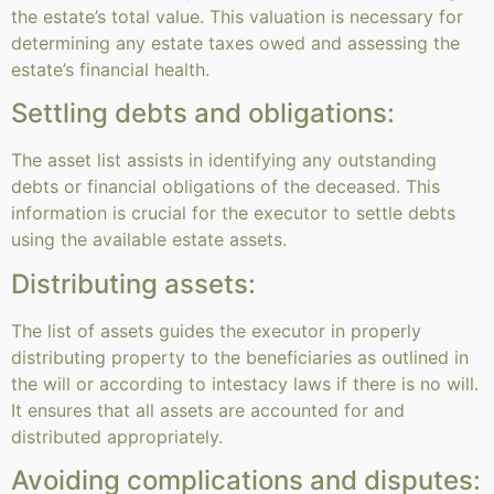
the estate’s total value. This valuation is necessary for
determining any estate taxes owed and assessing the
estate’s financial health.
Settling debts and obligations:
The asset list assists in identifying any outstanding
debts or financial obligations of the deceased. This
information is crucial for the executor to settle debts
using the available estate assets.
Distributing assets:
The list of assets guides the executor in properly
distributing property to the beneficiaries as outlined in
the will or according to intestacy laws if there is no will.
It ensures that all assets are accounted for and
distributed appropriately.
Avoiding complications and disputes: