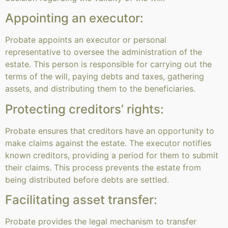
Appointing an executor:
Probate appoints an executor or personal
representative to oversee the administration of the
estate. This person is responsible for carrying out the
terms of the will, paying debts and taxes, gathering
assets, and distributing them to the beneficiaries.
Protecting creditors’ rights:
Probate ensures that creditors have an opportunity to
make claims against the estate. The executor notifies
known creditors, providing a period for them to submit
their claims. This process prevents the estate from
being distributed before debts are settled.
Facilitating asset transfer:
Probate provides the legal mechanism to transfer