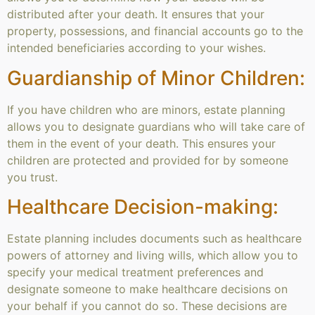
distributed after your death. It ensures that your
property, possessions, and financial accounts go to the
intended beneficiaries according to your wishes.
Guardianship of Minor Children:
If you have children who are minors, estate planning
allows you to designate guardians who will take care of
them in the event of your death. This ensures your
children are protected and provided for by someone
you trust.
Healthcare Decision-making:
Estate planning includes documents such as healthcare
powers of attorney and living wills, which allow you to
specify your medical treatment preferences and
designate someone to make healthcare decisions on
your behalf if you cannot do so. These decisions are