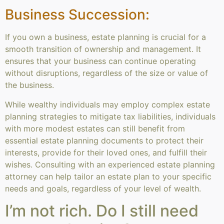
Business Succession:
If you own a business, estate planning is crucial for a
smooth transition of ownership and management. It
ensures that your business can continue operating
without disruptions, regardless of the size or value of
the business.
While wealthy individuals may employ complex estate
planning strategies to mitigate tax liabilities, individuals
with more modest estates can still benefit from
essential estate planning documents to protect their
interests, provide for their loved ones, and fulfill their
wishes. Consulting with an experienced estate planning
attorney can help tailor an estate plan to your specific
needs and goals, regardless of your level of wealth.
I’m not rich. Do I still need