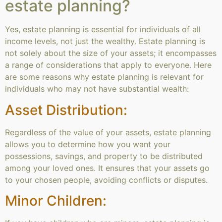
estate planning?
Yes, estate planning is essential for individuals of all
income levels, not just the wealthy. Estate planning is
not solely about the size of your assets; it encompasses
a range of considerations that apply to everyone. Here
are some reasons why estate planning is relevant for
individuals who may not have substantial wealth:
Asset Distribution:
Regardless of the value of your assets, estate planning
allows you to determine how you want your
possessions, savings, and property to be distributed
among your loved ones. It ensures that your assets go
to your chosen people, avoiding conflicts or disputes.
Minor Children: