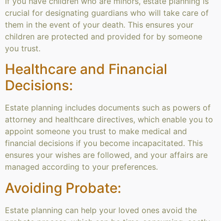
If you have children who are minors, estate planning is
crucial for designating guardians who will take care of
them in the event of your death. This ensures your
children are protected and provided for by someone
you trust.
Healthcare and Financial
Decisions:
Estate planning includes documents such as powers of
attorney and healthcare directives, which enable you to
appoint someone you trust to make medical and
financial decisions if you become incapacitated. This
ensures your wishes are followed, and your affairs are
managed according to your preferences.
Avoiding Probate:
Estate planning can help your loved ones avoid the