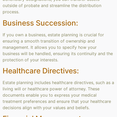
outside of probate and streamline the distribution
process.
Business Succession:
If you own a business, estate planning is crucial for
ensuring a smooth transition of ownership and
management. It allows you to specify how your
business will be handled, ensuring its continuity and the
protection of your interests.
Healthcare Directives:
Estate planning includes healthcare directives, such as a
living will or healthcare power of attorney. These
documents enable you to express your medical
treatment preferences and ensure that your healthcare
decisions align with your values and beliefs.