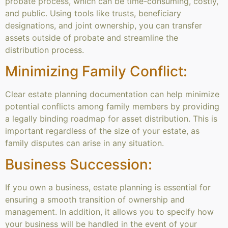
probate process, which can be time-consuming, costly,
and public. Using tools like trusts, beneficiary
designations, and joint ownership, you can transfer
assets outside of probate and streamline the
distribution process.
Minimizing Family Conflict:
Clear estate planning documentation can help minimize
potential conflicts among family members by providing
a legally binding roadmap for asset distribution. This is
important regardless of the size of your estate, as
family disputes can arise in any situation.
Business Succession:
If you own a business, estate planning is essential for
ensuring a smooth transition of ownership and
management. In addition, it allows you to specify how
your business will be handled in the event of your