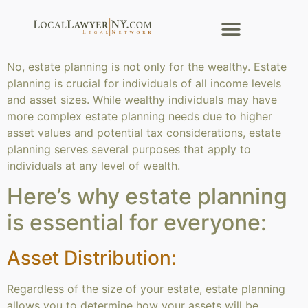
No, estate planning is not only for the wealthy. Estate
planning is crucial for individuals of all income levels
and asset sizes. While wealthy individuals may have
more complex estate planning needs due to higher
asset values and potential tax considerations, estate
planning serves several purposes that apply to
individuals at any level of wealth.
Here’s why estate planning
is essential for everyone:
Asset Distribution:
Regardless of the size of your estate, estate planning
allows you to determine how your assets will be