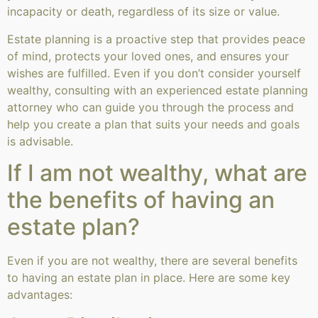
incapacity or death, regardless of its size or value.
Estate planning is a proactive step that provides peace
of mind, protects your loved ones, and ensures your
wishes are fulfilled. Even if you don’t consider yourself
wealthy, consulting with an experienced estate planning
attorney who can guide you through the process and
help you create a plan that suits your needs and goals
is advisable.
If I am not wealthy, what are
the benefits of having an
estate plan?
Even if you are not wealthy, there are several benefits
to having an estate plan in place. Here are some key
advantages: