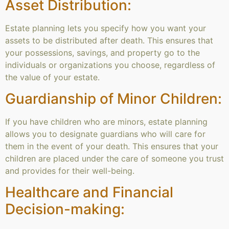
Asset Distribution:
Estate planning lets you specify how you want your
assets to be distributed after death. This ensures that
your possessions, savings, and property go to the
individuals or organizations you choose, regardless of
the value of your estate.
Guardianship of Minor Children:
If you have children who are minors, estate planning
allows you to designate guardians who will care for
them in the event of your death. This ensures that your
children are placed under the care of someone you trust
and provides for their well-being.
Healthcare and Financial
Decision-making: