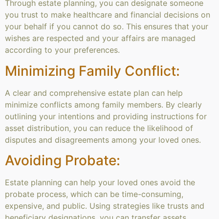
Through estate planning, you can designate someone
you trust to make healthcare and financial decisions on
your behalf if you cannot do so. This ensures that your
wishes are respected and your affairs are managed
according to your preferences.
Minimizing Family Conflict:
A clear and comprehensive estate plan can help
minimize conflicts among family members. By clearly
outlining your intentions and providing instructions for
asset distribution, you can reduce the likelihood of
disputes and disagreements among your loved ones.
Avoiding Probate:
Estate planning can help your loved ones avoid the
probate process, which can be time-consuming,
expensive, and public. Using strategies like trusts and
beneficiary designations, you can transfer assets