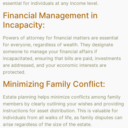
essential for individuals at any income level.
Financial Management in
Incapacity:
Powers of attorney for financial matters are essential
for everyone, regardless of wealth. They designate
someone to manage your financial affairs if
incapacitated, ensuring that bills are paid, investments
are addressed, and your economic interests are
protected.
Minimizing Family Conflict:
Estate planning helps minimize conflicts among family
members by clearly outlining your wishes and providing
instructions for asset distribution. This is valuable for
individuals from all walks of life, as family disputes can
arise regardless of the size of the estate.