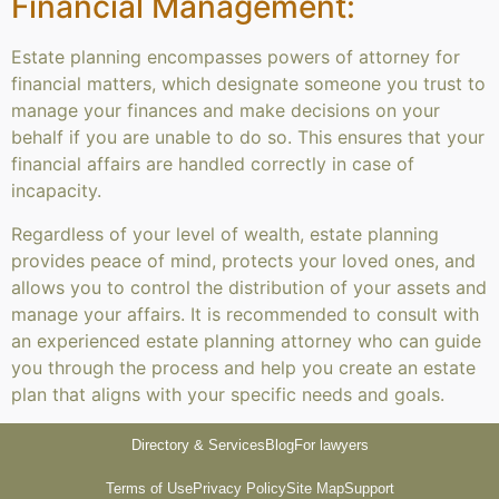
Financial Management:
Estate planning encompasses powers of attorney for
financial matters, which designate someone you trust to
manage your finances and make decisions on your
behalf if you are unable to do so. This ensures that your
financial affairs are handled correctly in case of
incapacity.
Regardless of your level of wealth, estate planning
provides peace of mind, protects your loved ones, and
allows you to control the distribution of your assets and
manage your affairs. It is recommended to consult with
an experienced estate planning attorney who can guide
you through the process and help you create an estate
plan that aligns with your specific needs and goals.
Directory & Services
Blog
For lawyers
Terms of Use
Privacy Policy
Site Map
Support