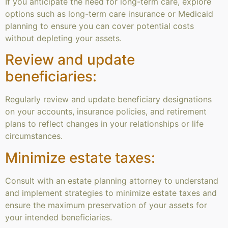
If you anticipate the need for long-term care, explore
options such as long-term care insurance or Medicaid
planning to ensure you can cover potential costs
without depleting your assets.
Review and update
beneficiaries:
Regularly review and update beneficiary designations
on your accounts, insurance policies, and retirement
plans to reflect changes in your relationships or life
circumstances.
Minimize estate taxes:
Consult with an estate planning attorney to understand
and implement strategies to minimize estate taxes and
ensure the maximum preservation of your assets for
your intended beneficiaries.