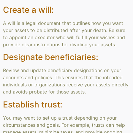
Create a will:
A will is a legal document that outlines how you want
your assets to be distributed after your death. Be sure
to appoint an executor who will fulfill your wishes and
provide clear instructions for dividing your assets.
Designate beneficiaries:
Review and update beneficiary designations on your
accounts and policies. This ensures that the intended
individuals or organizations receive your assets directly
and avoids probate for those assets.
Establish trust:
You may want to set up a trust depending on your
circumstances and goals. For example, trusts can help
manage assets, minimize taxes, and provide ongoing