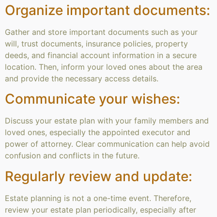
Organize important documents:
Gather and store important documents such as your
will, trust documents, insurance policies, property
deeds, and financial account information in a secure
location. Then, inform your loved ones about the area
and provide the necessary access details.
Communicate your wishes:
Discuss your estate plan with your family members and
loved ones, especially the appointed executor and
power of attorney. Clear communication can help avoid
confusion and conflicts in the future.
Regularly review and update:
Estate planning is not a one-time event. Therefore,
review your estate plan periodically, especially after