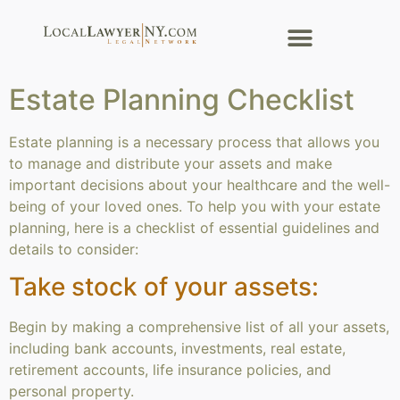
Estate Planning Checklist
Estate planning is a necessary process that allows you
to manage and distribute your assets and make
important decisions about your healthcare and the well-
being of your loved ones. To help you with your estate
planning, here is a checklist of essential guidelines and
details to consider:
Take stock of your assets:
Begin by making a comprehensive list of all your assets,
including bank accounts, investments, real estate,
retirement accounts, life insurance policies, and
personal property.