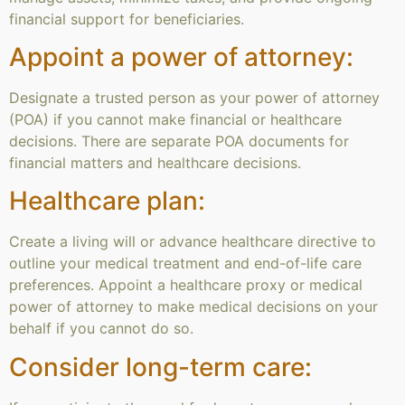
financial support for beneficiaries.
Appoint a power of attorney:
Designate a trusted person as your power of attorney
(POA) if you cannot make financial or healthcare
decisions. There are separate POA documents for
financial matters and healthcare decisions.
Healthcare plan:
Create a living will or advance healthcare directive to
outline your medical treatment and end-of-life care
preferences. Appoint a healthcare proxy or medical
power of attorney to make medical decisions on your
behalf if you cannot do so.
Consider long-term care: