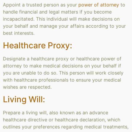
Appoint a trusted person as your
power of attorney
to
handle financial and legal matters if you become
incapacitated. This individual will make decisions on
your behalf and manage your affairs according to your
best interests.
Healthcare Proxy:
Designate a healthcare proxy or healthcare power of
attorney to make medical decisions on your behalf if
you are unable to do so. This person will work closely
with healthcare professionals to ensure your medical
wishes are respected.
Living Will:
Prepare a living will, also known as an advance
healthcare directive or healthcare declaration, which
outlines your preferences regarding medical treatments,