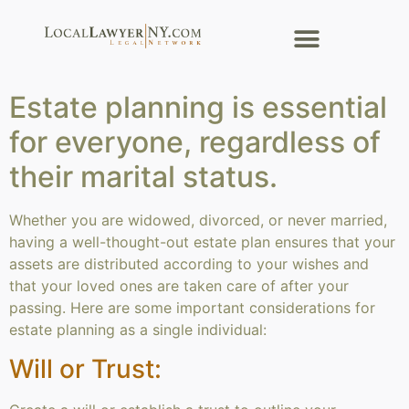
Estate planning is essential
for everyone, regardless of
their marital status.
Whether you are widowed, divorced, or never married,
having a well-thought-out estate plan ensures that your
assets are distributed according to your wishes and
that your loved ones are taken care of after your
passing. Here are some important considerations for
estate planning as a single individual:
Will or Trust: