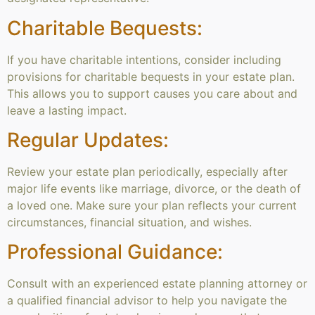
Charitable Bequests:
If you have charitable intentions, consider including
provisions for charitable bequests in your estate plan.
This allows you to support causes you care about and
leave a lasting impact.
Regular Updates:
Review your estate plan periodically, especially after
major life events like marriage, divorce, or the death of
a loved one. Make sure your plan reflects your current
circumstances, financial situation, and wishes.
Professional Guidance:
Consult with an experienced estate planning attorney or
a qualified financial advisor to help you navigate the