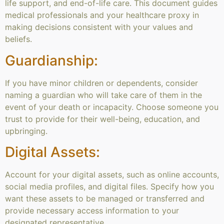
life support, and end-of-life care. This document guides
medical professionals and your healthcare proxy in
making decisions consistent with your values and
beliefs.
Guardianship:
If you have minor children or dependents, consider
naming a guardian who will take care of them in the
event of your death or incapacity. Choose someone you
trust to provide for their well-being, education, and
upbringing.
Digital Assets:
Account for your digital assets, such as online accounts,
social media profiles, and digital files. Specify how you
want these assets to be managed or transferred and
provide necessary access information to your
designated representative.