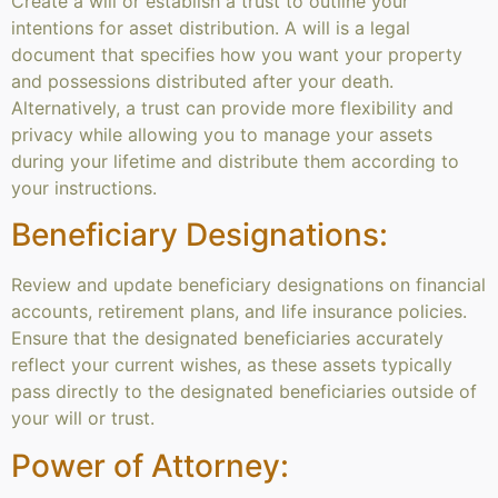
Create a will or establish a trust to outline your
intentions for asset distribution. A will is a legal
document that specifies how you want your property
and possessions distributed after your death.
Alternatively, a trust can provide more flexibility and
privacy while allowing you to manage your assets
during your lifetime and distribute them according to
your instructions.
Beneficiary Designations:
Review and update beneficiary designations on financial
accounts, retirement plans, and life insurance policies.
Ensure that the designated beneficiaries accurately
reflect your current wishes, as these assets typically
pass directly to the designated beneficiaries outside of
your will or trust.
Power of Attorney: