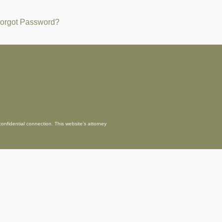
orgot Password?
confidential connection. This website’s attorney