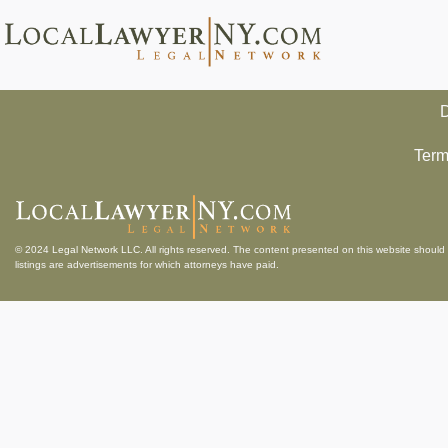
D
Term
© 2024
Legal Network LLC
. All rights reserved. The content presented on this website should 
listings are advertisements for which attorneys have paid.