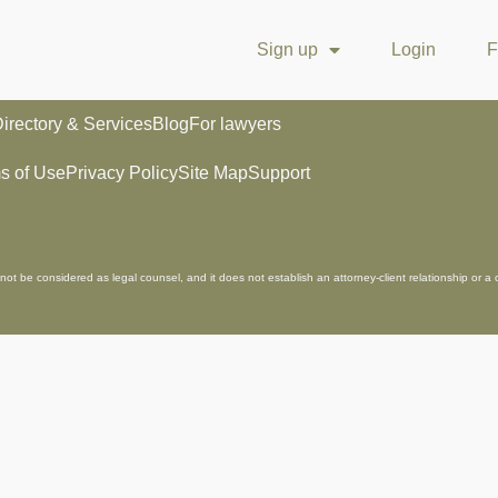
Sign up
Login
F
irectory & Services
Blog
For lawyers
s of Use
Privacy Policy
Site Map
Support
not be considered as legal counsel, and it does not establish an attorney-client relationship or a 