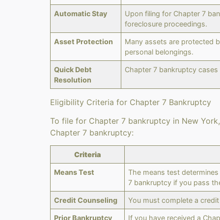
Automatic Stay
Upon filing for Chapter 7 ba
foreclosure proceedings.
Asset Protection
Many assets are protected by
personal belongings.
Quick Debt
Chapter 7 bankruptcy cases a
Resolution
Eligibility Criteria for Chapter 7 Bankruptcy
To file for Chapter 7 bankruptcy in New York, 
Chapter 7 bankruptcy:
Criteria
Means Test
The means test determines i
7 bankruptcy if you pass th
Credit Counseling
You must complete a credit
Prior Bankruptcy
If you have received a Chap