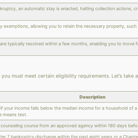
nkruptcy, an automatic stay is enacted, halting collection actions,
 exemptions, allowing you to retain the necessary property, such a
re typically resolved within a few months, enabling you to move fo
you must meet certain eligibility requirements. Let’s take a 
Description
f your income falls below the median income for a household of a s
e means test.
 counseling course from an approved agency within 180 days before
ter 7 bankruptcy discharge within the past eight years or a Chapter