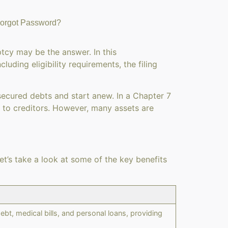
orgot Password?
ptcy may be the answer. In this
ding eligibility requirements, the filing
nsecured debts and start anew. In a Chapter 7
s to creditors. However, many assets are
et’s take a look at some of the key benefits
bt, medical bills, and personal loans, providing