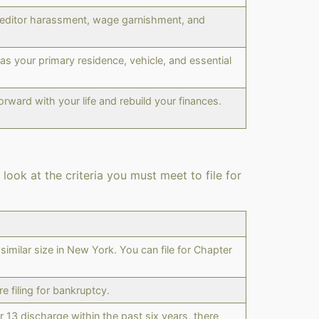
 creditor harassment, wage garnishment, and
s your primary residence, vehicle, and essential
rward with your life and rebuild your finances.
look at the criteria you must meet to file for
imilar size in New York. You can file for Chapter
 filing for bankruptcy.
 13 discharge within the past six years, there