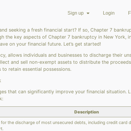
Sign up
Login
F
nd seeking a fresh financial start? If so, Chapter 7 bankru
 the key aspects of Chapter 7 bankruptcy in New York, inclu
e on your financial future. Let’s get started!
cy, allows individuals and businesses to discharge their u
llect and sell non-exempt assets to distribute the proceed
 to retain essential possessions.
k
s that can significantly improve your financial situation. L
k:
Description
for the discharge of most unsecured debts, including credit card de
t.