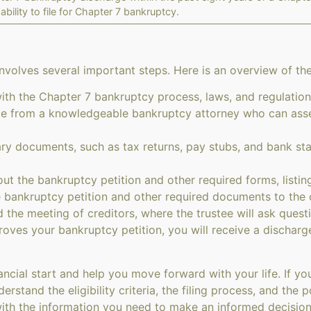
ability to file for Chapter 7 bankruptcy.
nvolves several important steps. Here is an overview of th
with the Chapter 7 bankruptcy process, laws, and regulation
 from a knowledgeable bankruptcy attorney who can assess
ry documents, such as tax returns, pay stubs, and bank st
out the bankruptcy petition and other required forms, listing 
 bankruptcy petition and other required documents to the 
 the meeting of creditors, where the trustee will ask quest
roves your bankruptcy petition, you will receive a discharg
ncial start and help you move forward with your life. If you
erstand the eligibility criteria, the filing process, and th
ith the information you need to make an informed decision