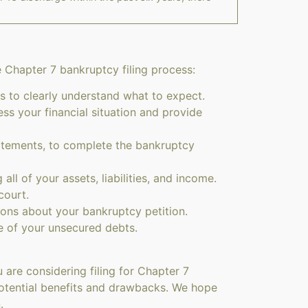
e Chapter 7 bankruptcy filing process:
s to clearly understand what to expect.
 your financial situation and provide
atements, to complete the bankruptcy
all of your assets, liabilities, and income.
court.
ions about your bankruptcy petition.
e of your unsecured debts.
 are considering filing for Chapter 7
e potential benefits and drawbacks. We hope
.