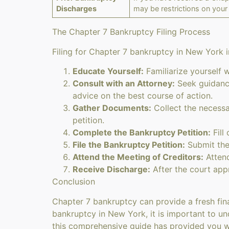
Discharges
may be restrictions on your 
The Chapter 7 Bankruptcy Filing Process
Filing for Chapter 7 bankruptcy in New York i
Educate Yourself:
Familiarize yourself 
Consult with an Attorney:
Seek guidance
advice on the best course of action.
Gather Documents:
Collect the necessa
petition.
Complete the Bankruptcy Petition:
Fill 
File the Bankruptcy Petition:
Submit the
Attend the Meeting of Creditors:
Attend
Receive Discharge:
After the court app
Conclusion
Chapter 7 bankruptcy can provide a fresh fina
bankruptcy in New York, it is important to und
this comprehensive guide has provided you w