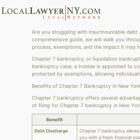
Are you struggling with insurmountable debt a
comprehensive guide, we will walk you through
process, exemptions, and the impact it may hav
Chapter 7 bankruptcy, or liquidation bankrupt
bankruptcy case, a trustee is appointed to co
protected by exemptions, allowing individuals
Benefits of Chapter 7 Bankruptcy in New Yor
Chapter 7 bankruptcy offers several advantage
of filing for Chapter 7 bankruptcy in New Yor
Benefit
Debt Discharge
Chapter 7 bankruptcy allows 
you with a fresh financial star