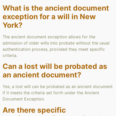
What is the ancient document
exception for a will in New
York?
The ancient document exception allows for the
admission of older wills into probate without the usual
authentication process, provided they meet specific
criteria.
Can a lost will be probated as
an ancient document?
Yes, a lost will can be probated as an ancient document
if it meets the criteria set forth under the Ancient
Document Exception.
Are there specific