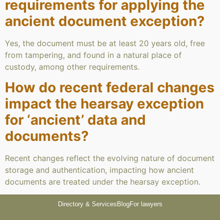
requirements for applying the
ancient document exception?
Yes, the document must be at least 20 years old, free
from tampering, and found in a natural place of
custody, among other requirements.
How do recent federal changes
impact the hearsay exception
for ‘ancient’ data and
documents?
Recent changes reflect the evolving nature of document
storage and authentication, impacting how ancient
documents are treated under the hearsay exception.
Directory & Services
Blog
For lawyers