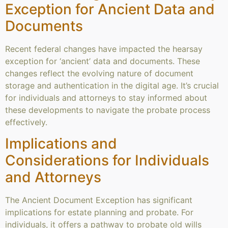
Exception for Ancient Data and
Documents
Recent federal changes have impacted the hearsay
exception for ‘ancient’ data and documents. These
changes reflect the evolving nature of document
storage and authentication in the digital age. It’s crucial
for individuals and attorneys to stay informed about
these developments to navigate the probate process
effectively.
Implications and
Considerations for Individuals
and Attorneys
The Ancient Document Exception has significant
implications for estate planning and probate. For
individuals, it offers a pathway to probate old wills