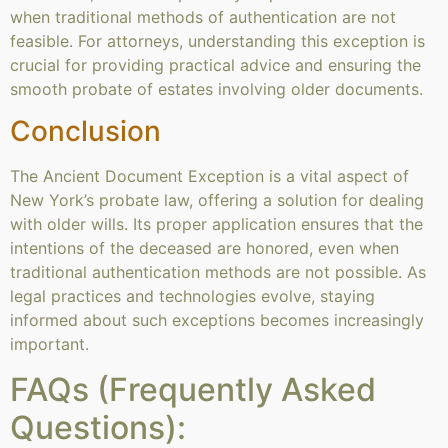
when traditional methods of authentication are not
feasible. For attorneys, understanding this exception is
crucial for providing practical advice and ensuring the
smooth probate of estates involving older documents.
Conclusion
The Ancient Document Exception is a vital aspect of
New York’s probate law, offering a solution for dealing
with older wills. Its proper application ensures that the
intentions of the deceased are honored, even when
traditional authentication methods are not possible. As
legal practices and technologies evolve, staying
informed about such exceptions becomes increasingly
important.
FAQs (Frequently Asked
Questions):