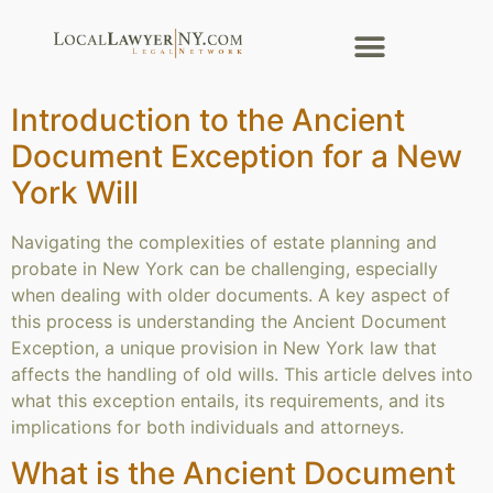
Introduction to the Ancient
Document Exception for a New
York Will
Navigating the complexities of estate planning and
probate in New York can be challenging, especially
when dealing with older documents. A key aspect of
this process is understanding the Ancient Document
Exception, a unique provision in New York law that
affects the handling of old wills. This article delves into
what this exception entails, its requirements, and its
implications for both individuals and attorneys.
What is the Ancient Document