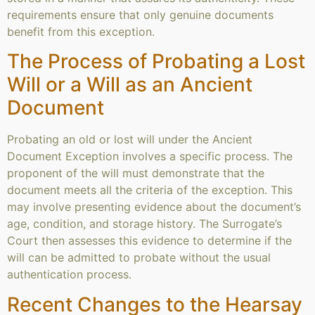
requirements ensure that only genuine documents
benefit from this exception.
The Process of Probating a Lost
Will or a Will as an Ancient
Document
Probating an old or lost will under the Ancient
Document Exception involves a specific process. The
proponent of the will must demonstrate that the
document meets all the criteria of the exception. This
may involve presenting evidence about the document’s
age, condition, and storage history. The Surrogate’s
Court then assesses this evidence to determine if the
will can be admitted to probate without the usual
authentication process.
Recent Changes to the Hearsay