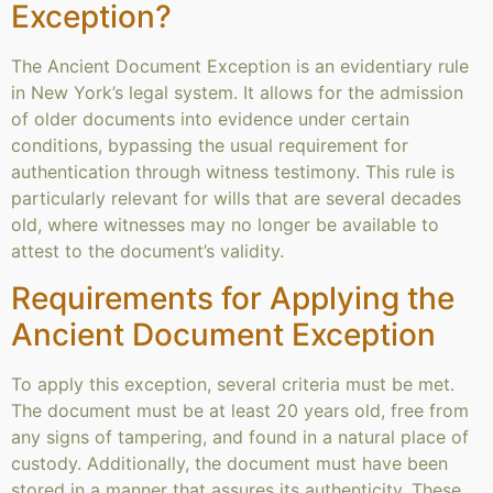
Exception?
The Ancient Document Exception is an evidentiary rule
in New York’s legal system. It allows for the admission
of older documents into evidence under certain
conditions, bypassing the usual requirement for
authentication through witness testimony. This rule is
particularly relevant for wills that are several decades
old, where witnesses may no longer be available to
attest to the document’s validity.
Requirements for Applying the
Ancient Document Exception
To apply this exception, several criteria must be met.
The document must be at least 20 years old, free from
any signs of tampering, and found in a natural place of
custody. Additionally, the document must have been
stored in a manner that assures its authenticity. These