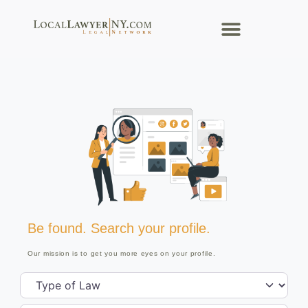
Be found. Search your profile.
Our mission is to get you more eyes on your profile.
Type of Law