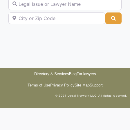
Legal Issue or Lawyer Name
City or Zip Code
Searc
Directory & Services
Blog
For lawyers
Terms of Use
Privacy Policy
Site Map
Support
© 2024 Legal Network LLC. All rights reserved.