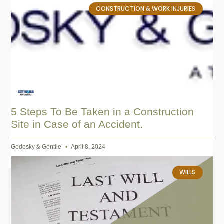
CONSTRUCTION & WORK INJURIES
5 Steps To Be Taken in a Construction
Site in Case of an Accident.
Godosky & Gentile
April 8, 2024
WILLS