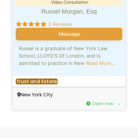
Video Consultation
Russel Morgan, Esq
2 Reviews
Message
Russel is a graduate of New York Law
School, LLOYD’S Of London, and is
admitted to practice in New
Read More...
Trust and Estate
New York City
Open now
: