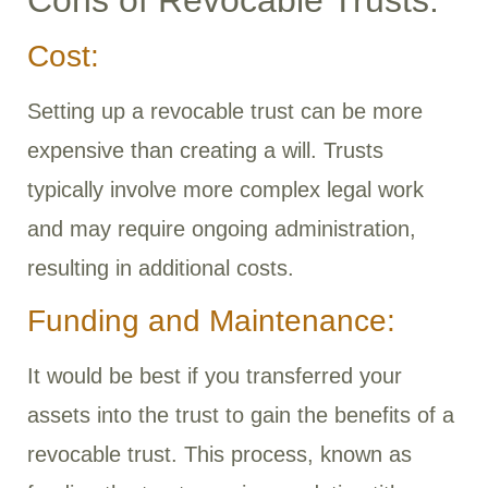
Cost:
Setting up a revocable trust can be more
expensive than creating a will. Trusts
typically involve more complex legal work
and may require ongoing administration,
resulting in additional costs.
Funding and Maintenance:
It would be best if you transferred your
assets into the trust to gain the benefits of a
revocable trust. This process, known as