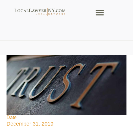
Date
December 31, 2019