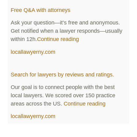
Free Q&A with attorneys
Ask your question—it’s free and anonymous.
Get notified when a lawyer responds—usually
within 12h.
Continue reading
locallawyerny.com
Search for lawyers by reviews and ratings.
Our goal is to connect people with the best
local lawyers. We scored over 150 practice
areas across the US.
Continue reading
locallawyerny.com