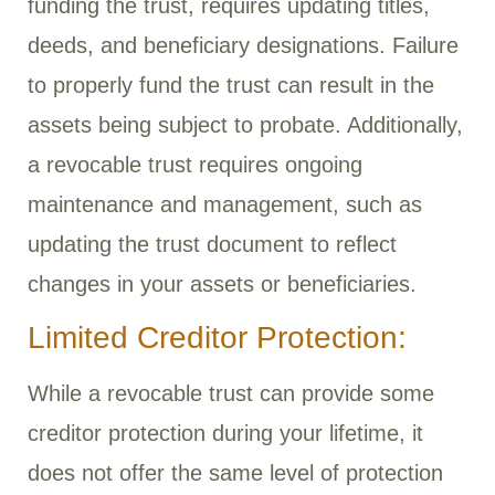
funding the trust, requires updating titles,
deeds, and beneficiary designations. Failure
to properly fund the trust can result in the
assets being subject to probate. Additionally,
a revocable trust requires ongoing
maintenance and management, such as
updating the trust document to reflect
changes in your assets or beneficiaries.
Limited Creditor Protection:
While a revocable trust can provide some
creditor protection during your lifetime, it
does not offer the same level of protection