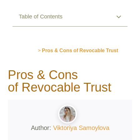
Table of Contents
Publications
>
Pros & Cons of Revocable Trust
Pros & Cons
of Revocable Trust
Author:
Viktoriya Samoylova