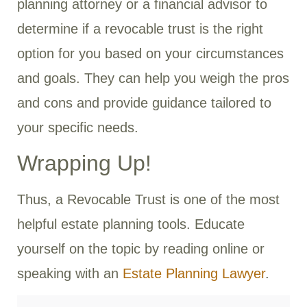
planning attorney or a financial advisor to
determine if a revocable trust is the right
option for you based on your circumstances
and goals. They can help you weigh the pros
and cons and provide guidance tailored to
your specific needs.
Wrapping Up!
Thus, a Revocable Trust is one of the most
helpful estate planning tools. Educate
yourself on the topic by reading online or
speaking with an
Estate Planning Lawyer
.