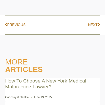
PREVIOUS
NEXT
MORE
ARTICLES
How To Choose A New York Medical
Malpractice Lawyer?
Godosky & Gentile
June 19, 2025