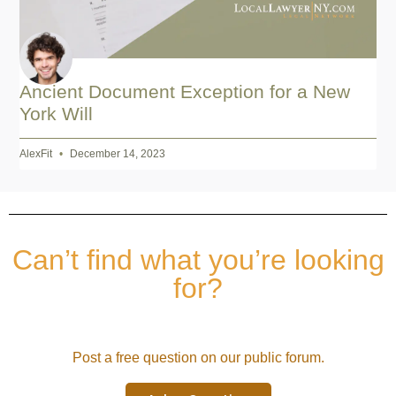
Ancient Document Exception for a New
York Will
AlexFit
December 14, 2023
Can’t find what you’re looking
for?
Post a free question on our public forum.