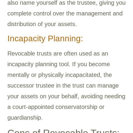
also name yourself as the trustee, giving you
complete control over the management and
distribution of your assets.
Incapacity Planning:
Revocable trusts are often used as an
incapacity planning tool. If you become
mentally or physically incapacitated, the
successor trustee in the trust can manage
your assets on your behalf, avoiding needing
a court-appointed conservatorship or
guardianship.
Cons of Revocable Trusts: