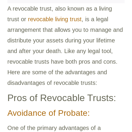
A revocable trust, also known as a living
trust or
revocable living trust
, is a legal
arrangement that allows you to manage and
distribute your assets during your lifetime
and after your death. Like any legal tool,
revocable trusts have both pros and cons.
Here are some of the advantages and
disadvantages of revocable trusts:
Pros of Revocable Trusts:
Avoidance of Probate:
One of the primary advantages of a