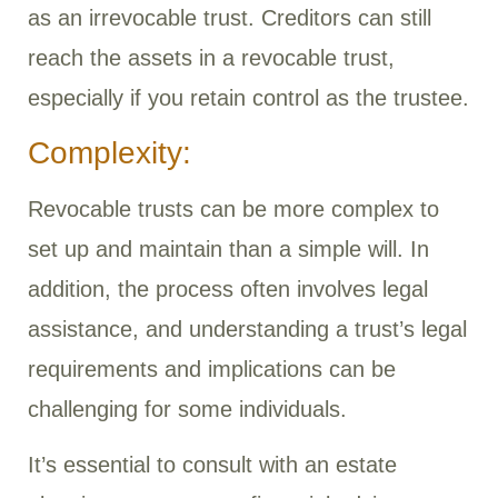
as an irrevocable trust. Creditors can still
reach the assets in a revocable trust,
especially if you retain control as the trustee.
Complexity:
Revocable trusts can be more complex to
set up and maintain than a simple will. In
addition, the process often involves legal
assistance, and understanding a trust’s legal
requirements and implications can be
challenging for some individuals.
It’s essential to consult with an estate