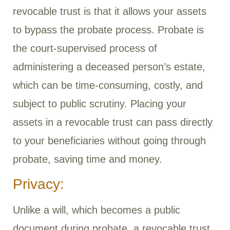
revocable trust is that it allows your assets
to bypass the probate process. Probate is
the court-supervised process of
administering a deceased person’s estate,
which can be time-consuming, costly, and
subject to public scrutiny. Placing your
assets in a revocable trust can pass directly
to your beneficiaries without going through
probate, saving time and money.
Privacy:
Unlike a will, which becomes a public
document during probate, a revocable trust