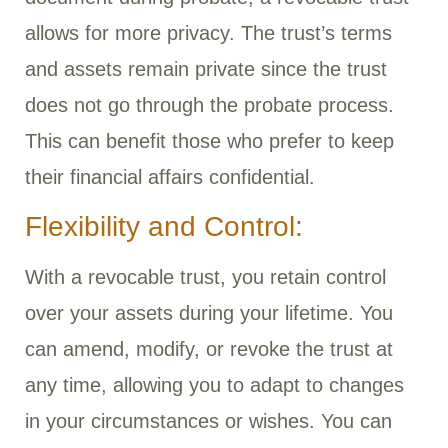
allows for more privacy. The trust’s terms
and assets remain private since the trust
does not go through the probate process.
This can benefit those who prefer to keep
their financial affairs confidential.
Flexibility and Control:
With a revocable trust, you retain control
over your assets during your lifetime. You
can amend, modify, or revoke the trust at
any time, allowing you to adapt to changes
in your circumstances or wishes. You can