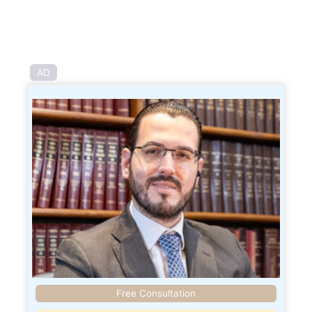
AD
Free Consultation