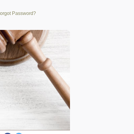
orgot Password?