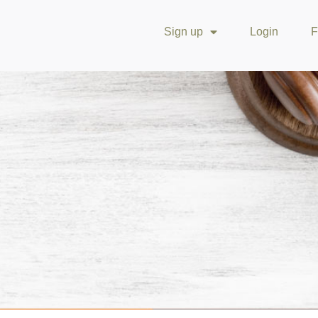
Sign up
Login
F