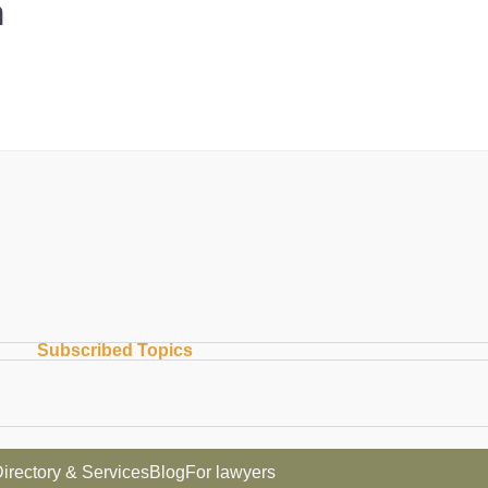
m
Subscribed Topics
irectory & Services
Blog
For lawyers