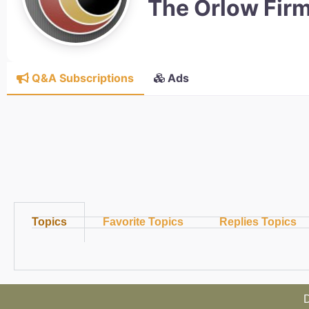
The Orlow Fir
Q&A Subscriptions
Ads
Topics
Favorite Topics
Replies Topics
D