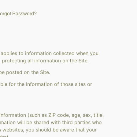
orgot Password?
 applies to information collected when you
protecting all information on the Site.
be posted on the Site.
ble for the information of those sites or
formation (such as ZIP code, age, sex, title,
ormation will be shared with third parties who
es websites, you should be aware that your
that.