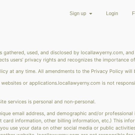
Sign up
Login
F
is gathered, used, and disclosed by locallawyerny.com, and
ects users’ privacy rights and recognizes the importance of 
icy at any time. All amendments to the Privacy Policy will 
 websites or applications.locallawyerny.com is not responsi
ite services is personal and non-personal.
ique email address, and demographic and/or professional in
t card information, other billing information, etc.) This inf
 you use your data on other social media or public activiti
nother website. locallawyerny.com are not responsible for 