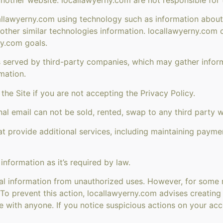
allawyerny.com using technology such as information about 
d other similar technologies information. locallawyerny.com
ny.com goals.
 served by third-party companies, which may gather informa
mation.
he Site if you are not accepting the Privacy Policy.
al email can not be sold, rented, swap to any third party w
 provide additional services, including maintaining payme
nformation as it’s required by law.
al information from unauthorized uses. However, for some r
. To prevent this action, locallawyerny.com advises creati
re with anyone. If you notice suspicious actions on your 