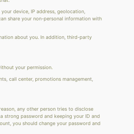
your device, IP address, geolocation,
 can share your non-personal information with
tion about you. In addition, third-party
ithout your permission.
nts, call center, promotions management,
eason, any other person tries to disclose
ng a strong password and keeping your ID and
account, you should change your password and