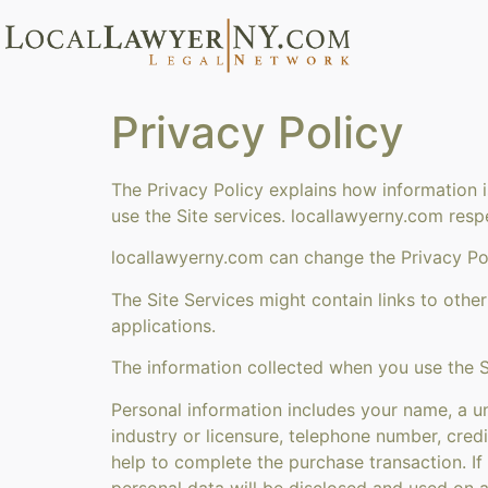
Privacy Policy
The Privacy Policy explains how information 
use the Site services. locallawyerny.com resp
locallawyerny.com can change the Privacy Pol
The Site Services might contain links to other
applications.
The information collected when you use the S
Personal information includes your name, a un
industry or licensure, telephone number, credi
help to complete the purchase transaction. If
personal data will be disclosed and used on a