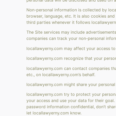
Non-personal information is collected by loc
browser, language, etc. It is also cookies an
third parties whenever it follows locallawyer
The Site services may include advertisements
companies can track your non-personal infor
locallawyerny.com may affect your access to t
locallawyerny.com recognize that your person
locallawyerny.com can contact companies that
etc., on locallawyerny.com’s behalf.
locallawyerny.com might share your personal i
locallawyerny.com try to protect your person
your access and use your data for their goal
password information confidential, don’t sha
let locallawyerny.com know.