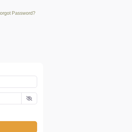
orgot Password?