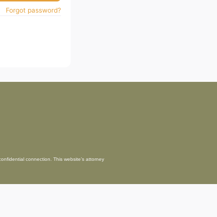
Forgot password?
confidential connection. This website’s attorney