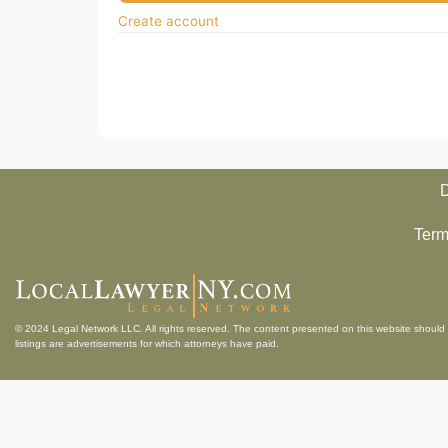
Create account
D
Term
© 2024
Legal Network LLC
. All rights reserved. The content presented on this website should 
listings are advertisements for which attorneys have paid.