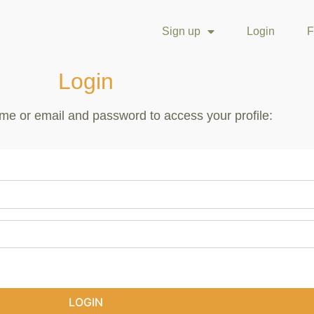
Sign up
Login
F
Login
me or email and password to access your profile:
LOGIN