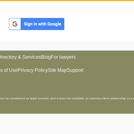
irectory & Services
Blog
For lawyers
s of Use
Privacy Policy
Site Map
Support
not be considered as legal counsel, and it does not establish an attorney-client relationship or a 