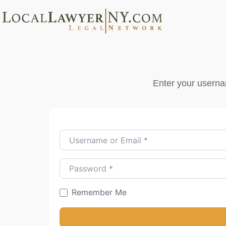
Enter your userna
Username or Email
*
Password
*
Remember Me