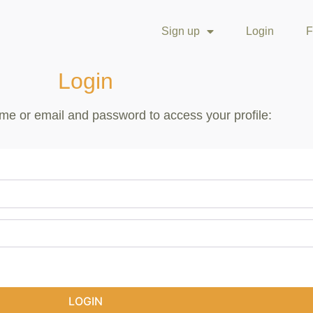
Sign up
Login
F
Login
me or email and password to access your profile:
LOGIN