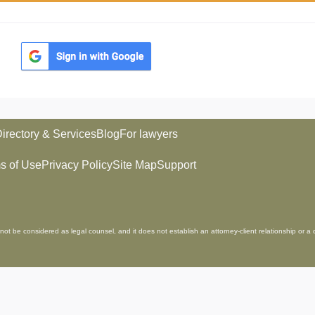
irectory & Services
Blog
For lawyers
s of Use
Privacy Policy
Site Map
Support
not be considered as legal counsel, and it does not establish an attorney-client relationship or a 