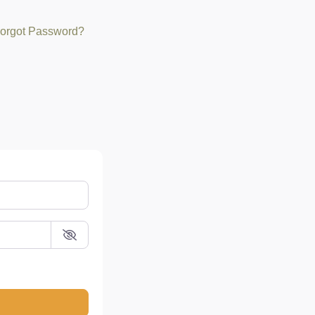
orgot Password?