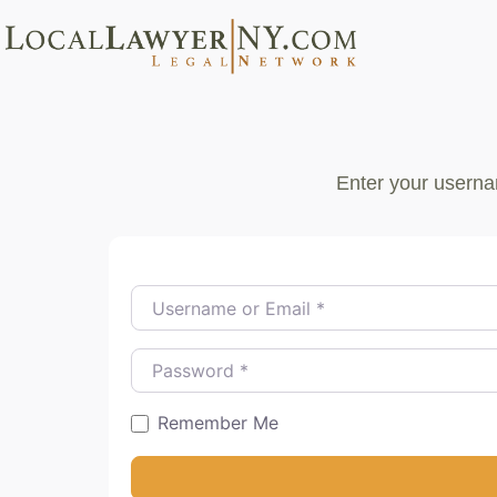
Enter your userna
Username or Email
*
Password
*
Remember Me