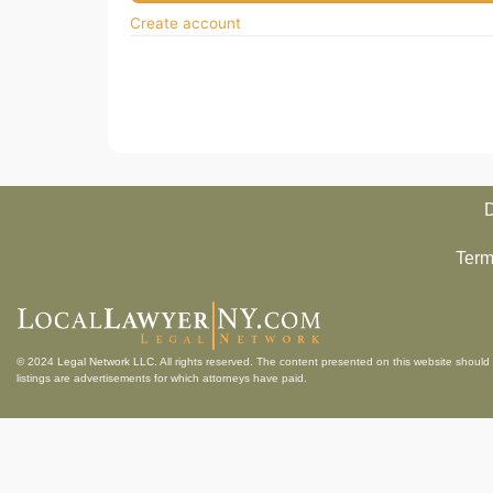
Create account
D
Term
© 2024
Legal Network LLC
. All rights reserved. The content presented on this website should 
listings are advertisements for which attorneys have paid.