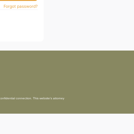
Forgot password?
confidential connection. This website’s attorney