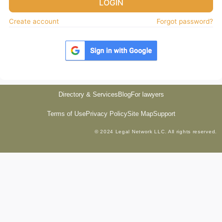
LOGIN
Create account
Forgot password?
Directory & Services
Blog
For lawyers
Terms of Use
Privacy Policy
Site Map
Support
© 2024 Legal Network LLC. All rights reserved.