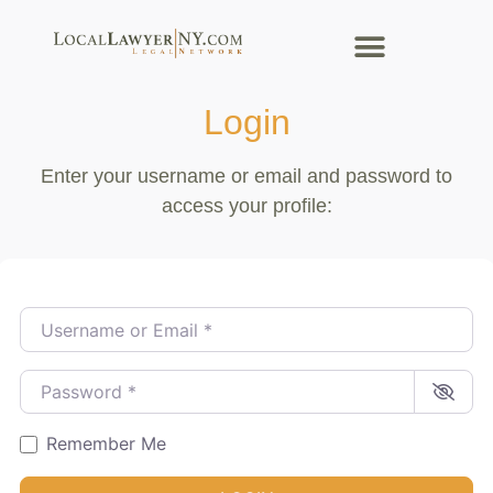
Login
Enter your username or email and password to
access your profile:
Username or Email
*
Password
*
Remember Me