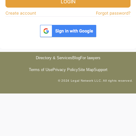
LOGIN
Create account
Forgot password?
Directory & Services
Blog
For lawyers
Terms of Use
Privacy Policy
Site Map
Support
© 2024 Legal Network LLC. All rights reserved.