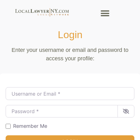
Login
Enter your username or email and password to
access your profile:
Username or Email
*
Password
*
Remember Me