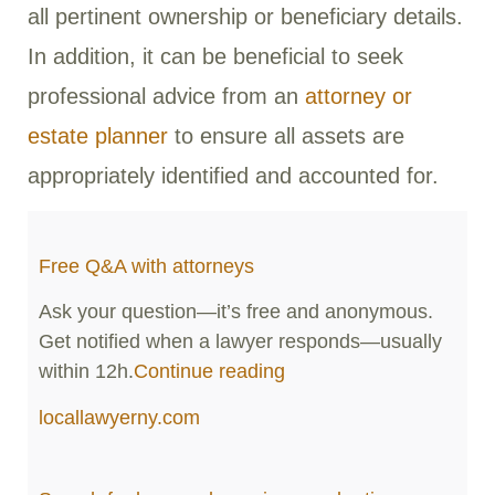
all pertinent ownership or beneficiary details.
In addition, it can be beneficial to seek
professional advice from an
attorney or
estate planner
to ensure all assets are
appropriately identified and accounted for.
Free Q&A with attorneys
Ask your question—it’s free and anonymous.
Get notified when a lawyer responds—usually
within 12h.
Continue reading
locallawyerny.com