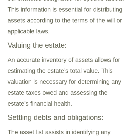
This information is essential for distributing
assets according to the terms of the will or
applicable laws.
Valuing the estate:
An accurate inventory of assets allows for
estimating the estate’s total value. This
valuation is necessary for determining any
estate taxes owed and assessing the
estate’s financial health.
Settling debts and obligations:
The asset list assists in identifying any