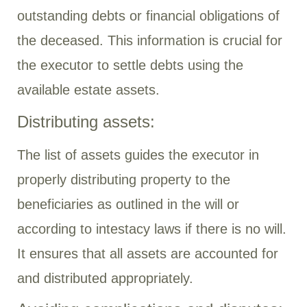
outstanding debts or financial obligations of
the deceased. This information is crucial for
the executor to settle debts using the
available estate assets.
Distributing assets:
The list of assets guides the executor in
properly distributing property to the
beneficiaries as outlined in the will or
according to intestacy laws if there is no will.
It ensures that all assets are accounted for
and distributed appropriately.