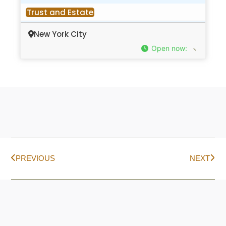
Trust and Estate
New York City
Open now
:
PREVIOUS
NEXT