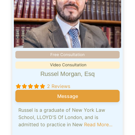
Free Consultation
Video Consultation
Russel Morgan, Esq
2 Reviews
Message
Russel is a graduate of New York Law
School, LLOYD’S Of London, and is
admitted to practice in New
Read More...