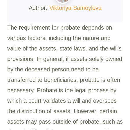
Author:
Viktoriya Samoylova
The requirement for probate depends on
various factors, including the nature and
value of the assets, state laws, and the will’s
provisions. In general, if assets solely owned
by the deceased person need to be
transferred to beneficiaries, probate is often
necessary. Probate is the legal process by
which a court validates a will and oversees
the distribution of assets. However, certain
assets may pass outside of probate, such as