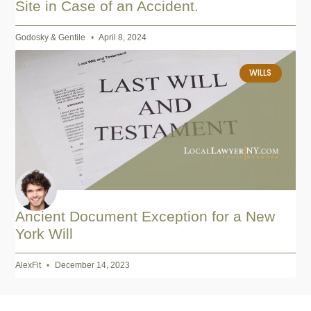
Site in Case of an Accident.
Godosky & Gentile
April 8, 2024
WILLS
Ancient Document Exception for a New
York Will
AlexFit
December 14, 2023