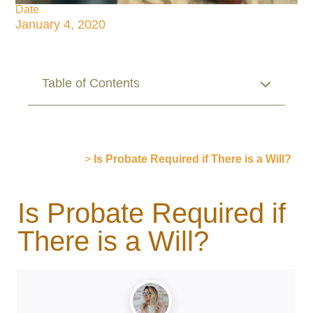
Date
January 4, 2020
Table of Contents
Publications
>
Is Probate Required if There is a Will?
Is Probate Required if
There is a Will?