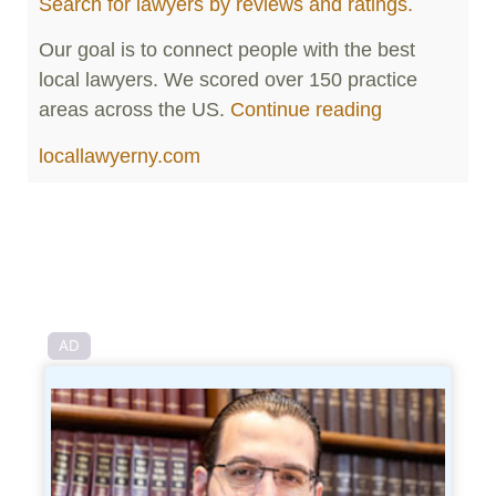
Search for lawyers by reviews and ratings.
Our goal is to connect people with the best
local lawyers. We scored over 150 practice
areas across the US.
Continue reading
locallawyerny.com
AD