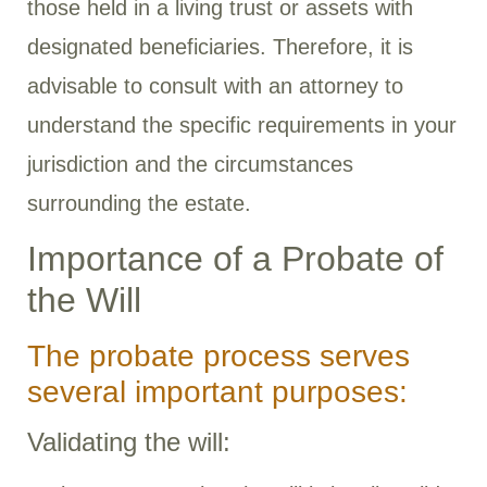
those held in a living trust or assets with
designated beneficiaries. Therefore, it is
advisable to consult with an attorney to
understand the specific requirements in your
jurisdiction and the circumstances
surrounding the estate.
Importance of a Probate of
the Will
The probate process serves
several important purposes:
Validating the will: