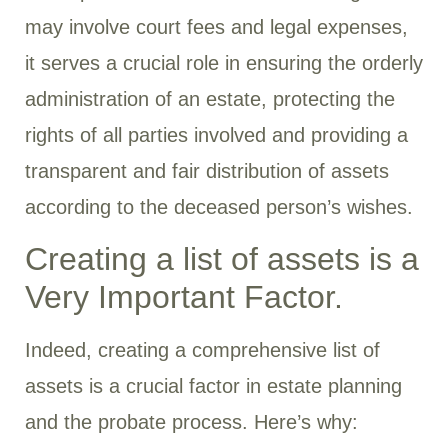
may involve court fees and legal expenses,
it serves a crucial role in ensuring the orderly
administration of an estate, protecting the
rights of all parties involved and providing a
transparent and fair distribution of assets
according to the deceased person’s wishes.
Creating a list of assets is a
Very Important Factor.
Indeed, creating a comprehensive list of
assets is a crucial factor in estate planning
and the probate process. Here’s why: