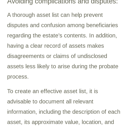
Avoiding complications and disputes:
A thorough asset list can help prevent
disputes and confusion among beneficiaries
regarding the estate’s contents. In addition,
having a clear record of assets makes
disagreements or claims of undisclosed
assets less likely to arise during the probate
process.
To create an effective asset list, it is
advisable to document all relevant
information, including the description of each
asset, its approximate value, location, and