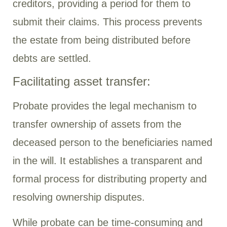
creditors, providing a period for them to
submit their claims. This process prevents
the estate from being distributed before
debts are settled.
Facilitating asset transfer:
Probate provides the legal mechanism to
transfer ownership of assets from the
deceased person to the beneficiaries named
in the will. It establishes a transparent and
formal process for distributing property and
resolving ownership disputes.
While probate can be time-consuming and