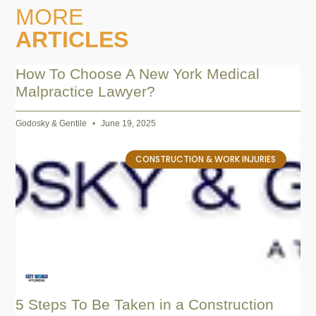
MORE
ARTICLES
How To Choose A New York Medical
Malpractice Lawyer?
Godosky & Gentile
June 19, 2025
CONSTRUCTION & WORK INJURIES
5 Steps To Be Taken in a Construction