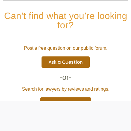
Can’t find what you’re looking
for?
Post a free question on our public forum.
Ask a Question
-or-
Search for lawyers by reviews and ratings.
Browse Attorney