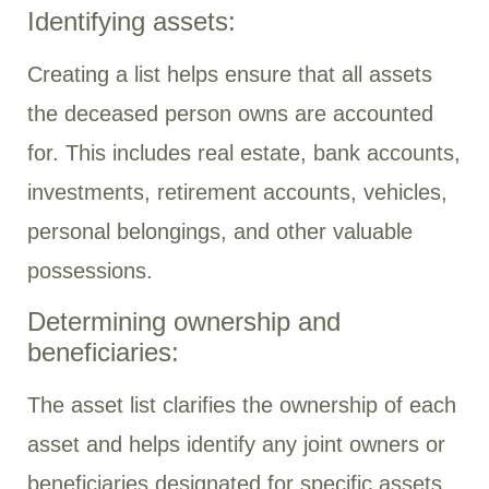
Identifying assets:
Creating a list helps ensure that all assets
the deceased person owns are accounted
for. This includes real estate, bank accounts,
investments, retirement accounts, vehicles,
personal belongings, and other valuable
possessions.
Determining ownership and
beneficiaries:
The asset list clarifies the ownership of each
asset and helps identify any joint owners or
beneficiaries designated for specific assets.