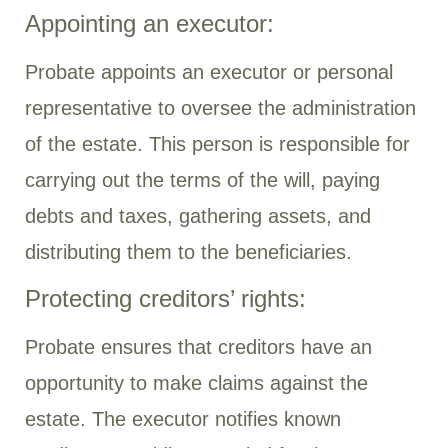
Appointing an executor:
Probate appoints an executor or personal
representative to oversee the administration
of the estate. This person is responsible for
carrying out the terms of the will, paying
debts and taxes, gathering assets, and
distributing them to the beneficiaries.
Protecting creditors’ rights:
Probate ensures that creditors have an
opportunity to make claims against the
estate. The executor notifies known