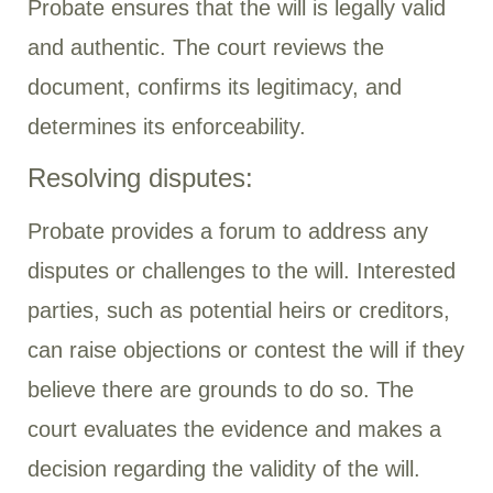
Probate ensures that the will is legally valid
and authentic. The court reviews the
document, confirms its legitimacy, and
determines its enforceability.
Resolving disputes:
Probate provides a forum to address any
disputes or challenges to the will. Interested
parties, such as potential heirs or creditors,
can raise objections or contest the will if they
believe there are grounds to do so. The
court evaluates the evidence and makes a
decision regarding the validity of the will.