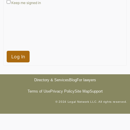
Keep me signed in
Log In
Directory & Services
Blog
For lawyers
Terms of Use
Privacy Policy
Site Map
Support
© 2024 Legal Network LLC. All rights reserved.