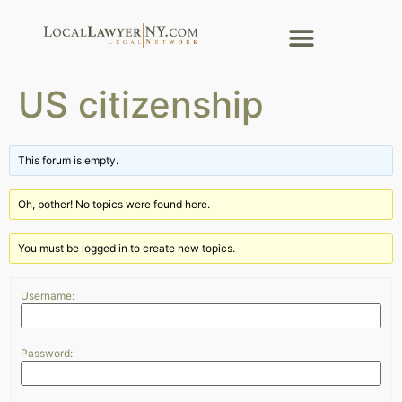
US citizenship
This forum is empty.
Oh, bother! No topics were found here.
You must be logged in to create new topics.
Username:
Password: