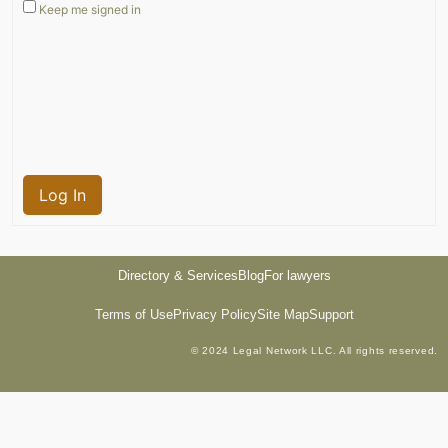
Keep me signed in
Log In
Directory & Services
Blog
For lawyers
Terms of Use
Privacy Policy
Site Map
Support
© 2024 Legal Network LLC. All rights reserved.