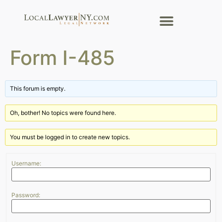
Form I-485
This forum is empty.
Oh, bother! No topics were found here.
You must be logged in to create new topics.
Username:
Password: