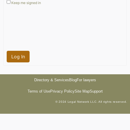
Keep me signed in
Log In
Directory & Services
Blog
For lawyers
Terms of Use
Privacy Policy
Site Map
Support
© 2024 Legal Network LLC. All rights reserved.