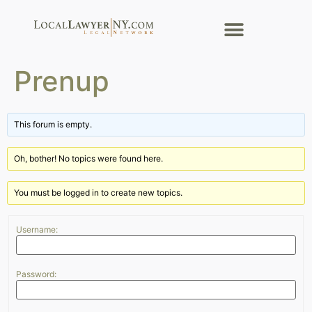
Prenup
This forum is empty.
Oh, bother! No topics were found here.
You must be logged in to create new topics.
Username:
Password: