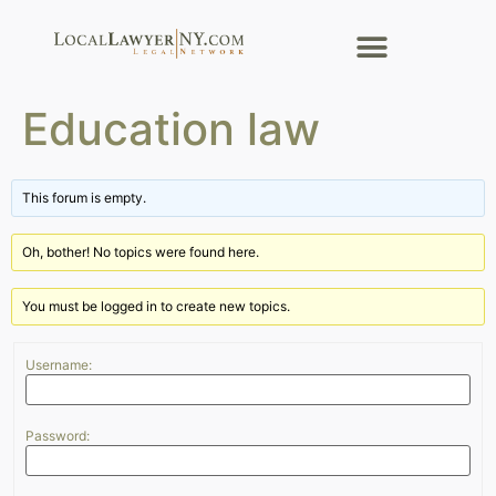
Education law
This forum is empty.
Oh, bother! No topics were found here.
You must be logged in to create new topics.
Username:
Password: