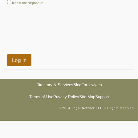
Keep me signed in
Log In
Directory & Services
Blog
For lawyers
Terms of Use
Privacy Policy
Site Map
Support
© 2024 Legal Network LLC. All rights reserved.