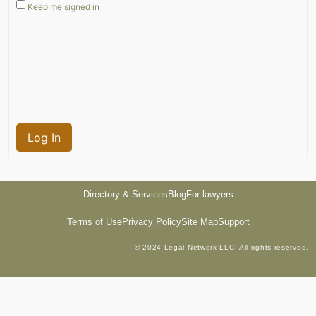
Keep me signed in
Log In
Directory & Services
Blog
For lawyers
Terms of Use
Privacy Policy
Site Map
Support
© 2024 Legal Network LLC. All rights reserved.