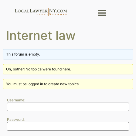
Internet law
This forum is empty.
Oh, bother! No topics were found here.
You must be logged in to create new topics.
Username:
Password: