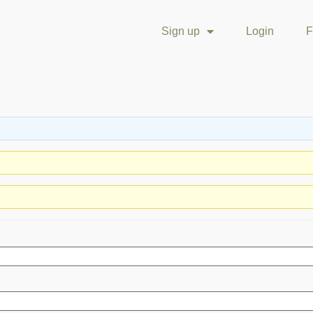
Sign up
Login
F