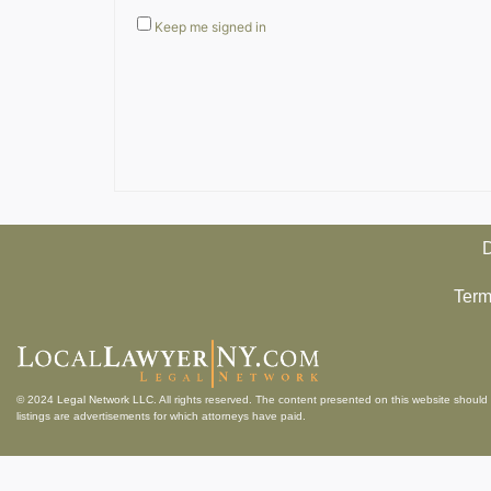
Keep me signed in
D
Term
© 2024
Legal Network LLC
. All rights reserved. The content presented on this website should 
listings are advertisements for which attorneys have paid.