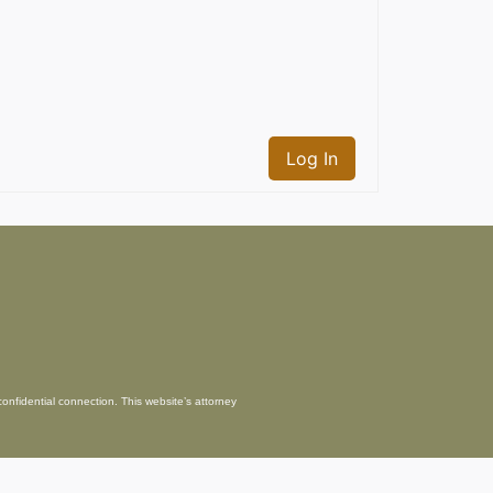
Log In
confidential connection. This website’s attorney