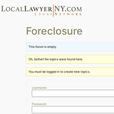
Foreclosure
This forum is empty.
Oh, bother! No topics were found here.
You must be logged in to create new topics.
Username:
Password: