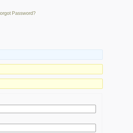
orgot Password?