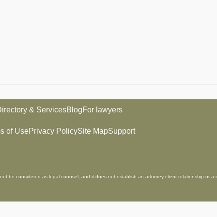
irectory & Services
Blog
For lawyers
s of Use
Privacy Policy
Site Map
Support
not be considered as legal counsel, and it does not establish an attorney-client relationship or a 