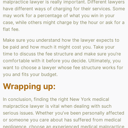
malpractice lawyer is really important. Different lawyers
have different ways of charging for their services. Some
may work for a percentage of what you win in your
case, while others might charge by the hour or ask for a
flat fee.
Make sure you understand how the lawyer expects to
be paid and how much it might cost you. Take your
time to discuss the fee structure and make sure you’re
comfortable with it before you decide. Ultimately, you
want to choose a lawyer whose fee structure works for
you and fits your budget.
Wrapping up:
In conclusion, finding the right New York medical
malpractice lawyer is vital when dealing with such
serious issues. Whether you’ve been personally affected
or someone you care about has suffered from medical
negligence, choose an experienced medical malpractice