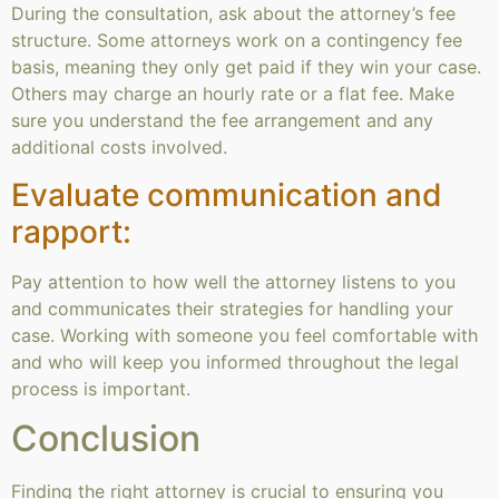
During the consultation, ask about the attorney’s fee
structure. Some attorneys work on a contingency fee
basis, meaning they only get paid if they win your case.
Others may charge an hourly rate or a flat fee. Make
sure you understand the fee arrangement and any
additional costs involved.
Evaluate communication and
rapport:
Pay attention to how well the attorney listens to you
and communicates their strategies for handling your
case. Working with someone you feel comfortable with
and who will keep you informed throughout the legal
process is important.
Conclusion
Finding the right attorney is crucial to ensuring you