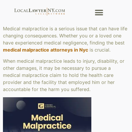
Medical malpractice is a serious issue that can have life
changing consequences. Whether you or a loved one
have experienced medical negligence, finding the best
medical malpractice attorneys in Nyc
is crucial.
When medical malpractice leads to injury, disability, or
other damages, it may be necessary to pursue a
medical malpractice claim to hold the health care
provider and the facility that employed him or her
accountable for the harm you suffered.