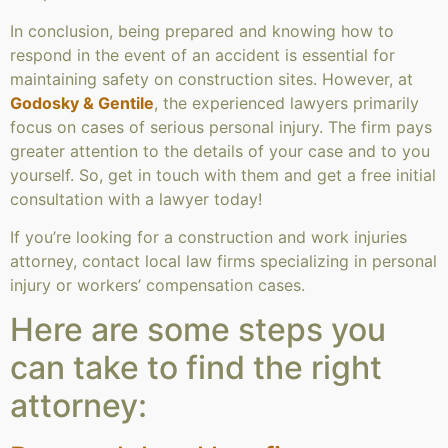
In conclusion, being prepared and knowing how to
respond in the event of an accident is essential for
maintaining safety on construction sites. However, at
Godosky & Gentile
, the experienced lawyers primarily
focus on cases of serious personal injury. The firm pays
greater attention to the details of your case and to you
yourself. So, get in touch with them and get a free initial
consultation with a lawyer today!
If you’re looking for a construction and work injuries
attorney, contact local law firms specializing in personal
injury or workers’ compensation cases.
Here are some steps you
can take to find the right
attorney: