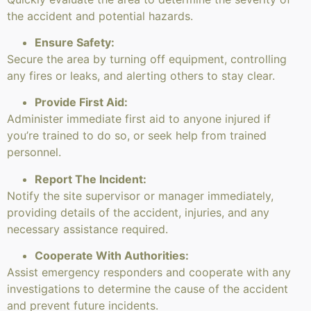
the accident and potential hazards.
Ensure Safety:
Secure the area by turning off equipment, controlling
any fires or leaks, and alerting others to stay clear.
Provide First Aid:
Administer immediate first aid to anyone injured if
you’re trained to do so, or seek help from trained
personnel.
Report The Incident:
Notify the site supervisor or manager immediately,
providing details of the accident, injuries, and any
necessary assistance required.
Cooperate With Authorities:
Assist emergency responders and cooperate with any
investigations to determine the cause of the accident
and prevent future incidents.