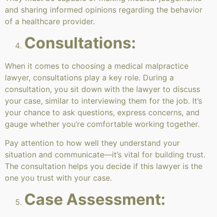
and sharing informed opinions regarding the behavior
of a healthcare provider.
Consultations:
When it comes to choosing a medical malpractice
lawyer, consultations play a key role. During a
consultation, you sit down with the lawyer to discuss
your case, similar to interviewing them for the job. It’s
your chance to ask questions, express concerns, and
gauge whether you’re comfortable working together.
Pay attention to how well they understand your
situation and communicate—it’s vital for building trust.
The consultation helps you decide if this lawyer is the
one you trust with your case.
Case Assessment: