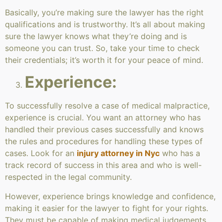
Basically, you’re making sure the lawyer has the right
qualifications and is trustworthy. It’s all about making
sure the lawyer knows what they’re doing and is
someone you can trust. So, take your time to check
their credentials; it’s worth it for your peace of mind.
Experience:
To successfully resolve a case of medical malpractice,
experience is crucial. You want an attorney who has
handled their previous cases successfully and knows
the rules and procedures for handling these types of
cases. Look for an
injury attorney in Nyc
who has a
track record of success in this area and who is well-
respected in the legal community.
However, experience brings knowledge and confidence,
making it easier for the lawyer to fight for your rights.
They must be capable of making medical judgements