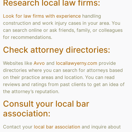
Research local law firms:
Look for law firms with experience
handling
construction and work injury cases in your area. You
can search online or ask friends, family, or colleagues
for recommendations.
Check attorney directories:
Websites like
Avvo
and
locallawyerny.com
provide
directories where you can search for attorneys based
on their practice areas and location. You can read
reviews and ratings from past clients to get an idea of
the attorney’s reputation.
Consult your local bar
association:
Contact your
local bar association
and inquire about