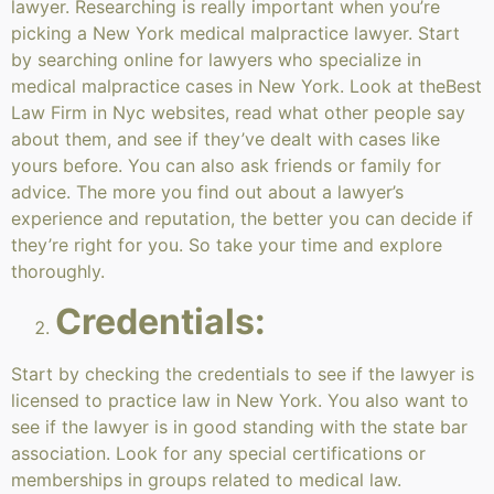
lawyer. Researching is really important when you’re
picking a New York medical malpractice lawyer. Start
by searching online for lawyers who specialize in
medical malpractice cases in New York. Look at theBest
Law Firm in Nyc websites, read what other people say
about them, and see if they’ve dealt with cases like
yours before. You can also ask friends or family for
advice. The more you find out about a lawyer’s
experience and reputation, the better you can decide if
they’re right for you. So take your time and explore
thoroughly.
Credentials:
Start by checking the credentials to see if the lawyer is
licensed to practice law in New York. You also want to
see if the lawyer is in good standing with the state bar
association. Look for any special certifications or
memberships in groups related to medical law.