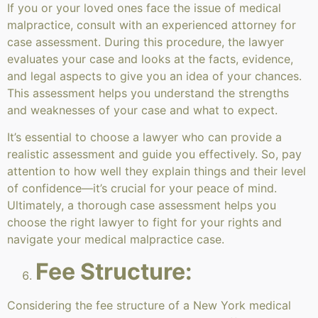
If you or your loved ones face the issue of medical
malpractice, consult with an experienced attorney for
case assessment. During this procedure, the lawyer
evaluates your case and looks at the facts, evidence,
and legal aspects to give you an idea of your chances.
This assessment helps you understand the strengths
and weaknesses of your case and what to expect.
It’s essential to choose a lawyer who can provide a
realistic assessment and guide you effectively. So, pay
attention to how well they explain things and their level
of confidence—it’s crucial for your peace of mind.
Ultimately, a thorough case assessment helps you
choose the right lawyer to fight for your rights and
navigate your medical malpractice case.
Fee Structure:
Considering the fee structure of a New York medical