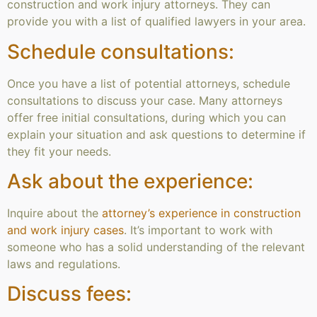
construction and work injury attorneys. They can
provide you with a list of qualified lawyers in your area.
Schedule consultations:
Once you have a list of potential attorneys, schedule
consultations to discuss your case. Many attorneys
offer free initial consultations, during which you can
explain your situation and ask questions to determine if
they fit your needs.
Ask about the experience:
Inquire about the
attorney’s experience in construction
and work injury cases
. It’s important to work with
someone who has a solid understanding of the relevant
laws and regulations.
Discuss fees: