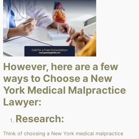
However, here are a few
ways to Choose a New
York Medical Malpractice
Lawyer:
Research:
Think of choosing a New York medical malpractice