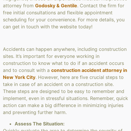
attorney from
Godosky & Gentile
. Contact the firm for
free initial consultations and flexible appointment
scheduling for your convenience. For more details, you
can get in touch with the website today!
Accidents can happen anywhere, including construction
sites. It’s important for everyone working in
construction to know what to do if an accident occurs
and to consult with a
construction accident attorney in
New York City
. However, here are five crucial steps to
take in case of an accident on a construction site.
These steps are designed to be easy to remember and
implement, even in stressful situations. Remember, quick
action can make a big difference in minimizing injuries
and preventing further harm.
Assess The Situation:
Quickly evaluate the area to determine the severity of