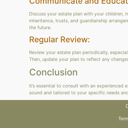
Communicate and Educat
Discuss your estate plan with your children,
inheritance, trusts, and guardianship arrange
the future.
Regular Review:
Review your estate plan periodically, especiall
Then, update your plan to reflect any changes
Conclusion
It’s essential to consult with an experienced
sound and tailored to your specific needs an
D
Term