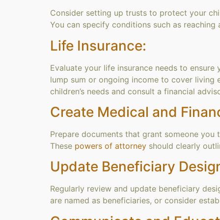
Consider setting up trusts to protect your chi
You can specify conditions such as reaching a
Life Insurance:
Evaluate your life insurance needs to ensure 
lump sum or ongoing income to cover living 
children’s needs and consult a financial advis
Create Medical and Financ
Prepare documents that grant someone you trus
These
powers of attorney
should clearly outl
Update Beneficiary Desig
Regularly review and update beneficiary design
are named as beneficiaries, or consider establi