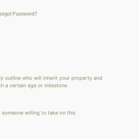
orgot Password?
ly outline who will inherit your property and
ch a certain age or milestone.
 someone willing to take on this