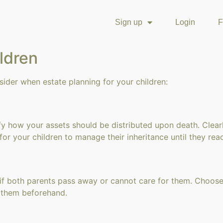
Sign up
Login
F
ildren
sider when estate planning for your children:
ecify how your assets should be distributed upon death. Clear
 for your children to manage their inheritance until they rea
 if both parents pass away or cannot care for them. Choose
h them beforehand.