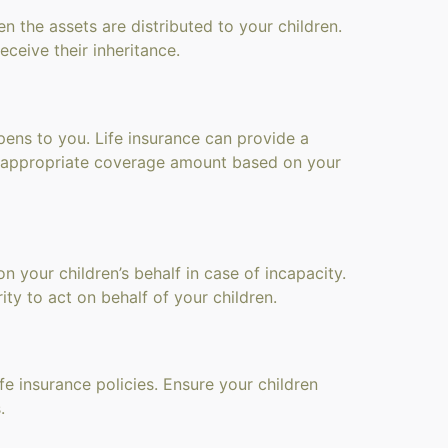
n the assets are distributed to your children.
ceive their inheritance.
pens to you. Life insurance can provide a
e appropriate coverage amount based on your
 your children’s behalf in case of incapacity.
ty to act on behalf of your children.
fe insurance policies. Ensure your children
.