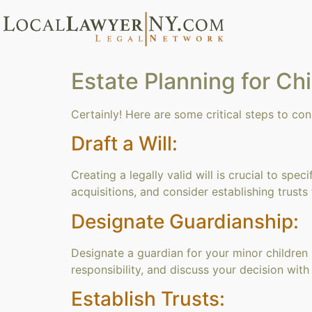
Estate Planning for Ch
Certainly! Here are some critical steps to con
Draft a Will:
Creating a legally valid will is crucial to sp
acquisitions, and consider establishing trusts
Designate Guardianship:
Designate a guardian for your minor children
responsibility, and discuss your decision wit
Establish Trusts: