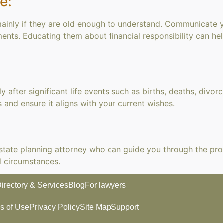
e:
 mainly if they are old enough to understand. Communicate 
ments. Educating them about financial responsibility can he
y after significant life events such as births, deaths, divor
 and ensure it aligns with your current wishes.
 estate planning attorney who can guide you through the pro
d circumstances.
irectory & Services
Blog
For lawyers
s of Use
Privacy Policy
Site Map
Support