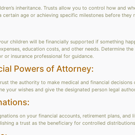
ldren’s inheritance. Trusts allow you to control how and whe
 certain age or achieving specific milestones before they re
your children will be financially supported if something hap
expenses, education costs, and other needs. Determine th
or or insurance professional for guidance.
ial Powers of Attorney:
t the authority to make medical and financial decisions on
ine your wishes and give the designated person legal authori
nations:
ations on your financial accounts, retirement plans, and li
shing a trust as the beneficiary for controlled distributions