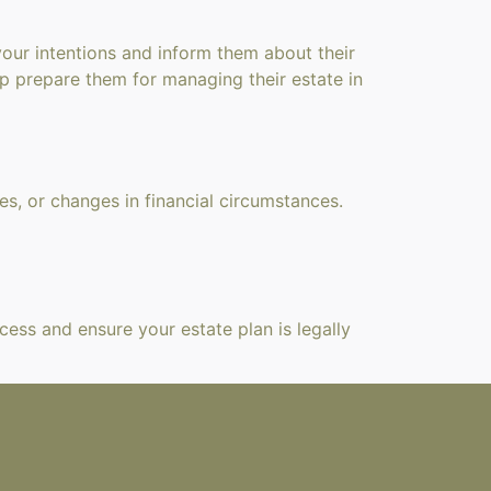
your intentions and inform them about their
lp prepare them for managing their estate in
ces, or changes in financial circumstances.
cess and ensure your estate plan is legally