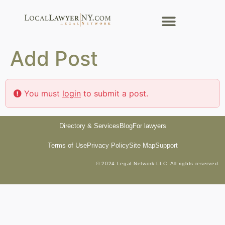
Add Post
You must
login
to submit a post.
Directory & Services
Blog
For lawyers
Terms of Use
Privacy Policy
Site Map
Support
© 2024 Legal Network LLC. All rights reserved.