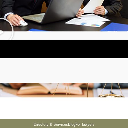
Directory & Services
Blog
For lawyers