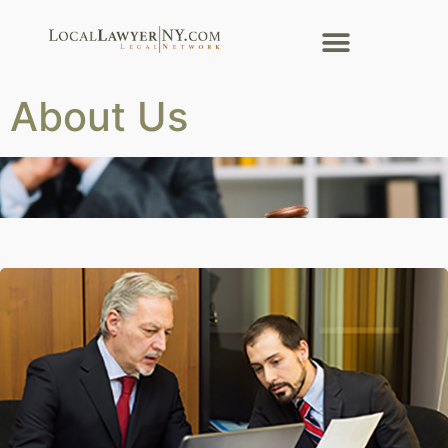
About Us